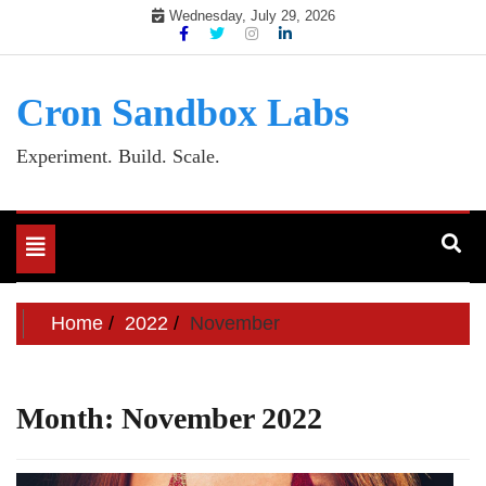
Skip
Wednesday, July 29, 2026
to
content
Cron Sandbox Labs
Experiment. Build. Scale.
Toggle
navigation
Home
2022
November
Month:
November 2022