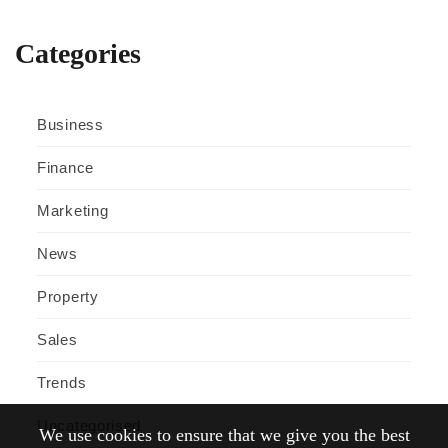
Categories
Business
Finance
Marketing
News
Property
Sales
Trends
Uncategorised
We use cookies to ensure that we give you the best