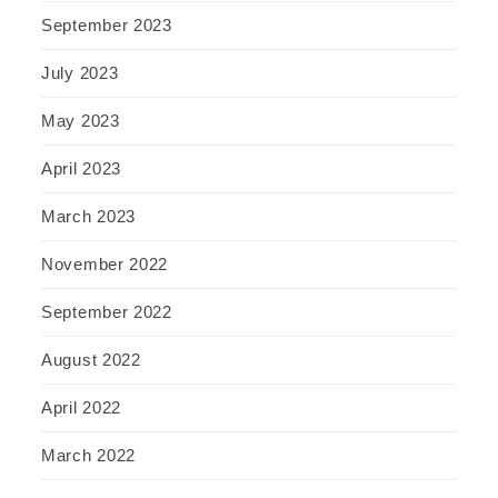
September 2023
July 2023
May 2023
April 2023
March 2023
November 2022
September 2022
August 2022
April 2022
March 2022