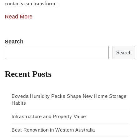
contacts can transform…
Read More
Search
Search
Recent Posts
Boveda Humidity Packs Shape New Home Storage
Habits
Infrastructure and Property Value
Best Renovation in Western Australia