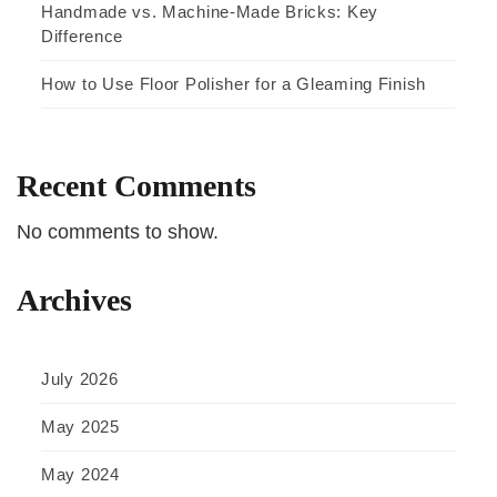
Handmade vs. Machine-Made Bricks: Key
Difference
How to Use Floor Polisher for a Gleaming Finish
Recent Comments
No comments to show.
Archives
July 2026
May 2025
May 2024