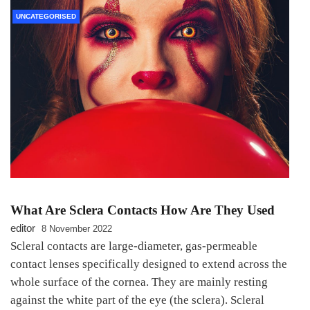
UNCATEGORISED
What Are Sclera Contacts How Are They Used
editor
8 November 2022
Scleral contacts are large-diameter, gas-permeable
contact lenses specifically designed to extend across the
whole surface of the cornea. They are mainly resting
against the white part of the eye (the sclera). Scleral