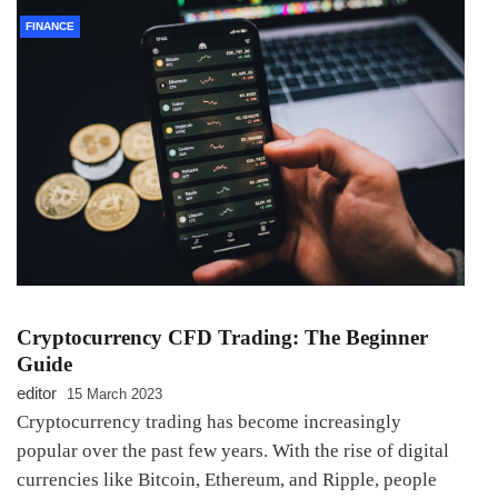
FINANCE
Cryptocurrency CFD Trading: The Beginner
Guide
editor
15 March 2023
Cryptocurrency trading has become increasingly
popular over the past few years. With the rise of digital
currencies like Bitcoin, Ethereum, and Ripple, people