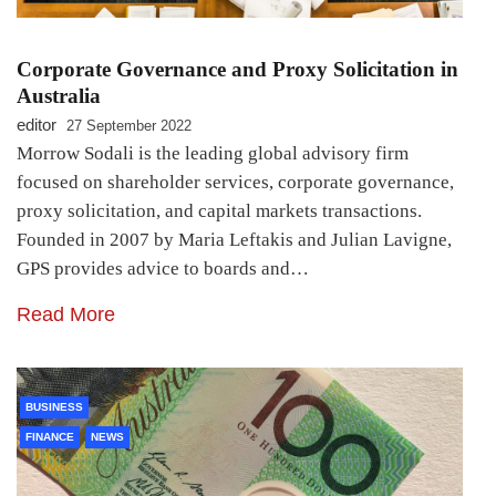
Corporate Governance and Proxy Solicitation in
Australia
editor
27 September 2022
Morrow Sodali is the leading global advisory firm
focused on shareholder services, corporate governance,
proxy solicitation, and capital markets transactions.
Founded in 2007 by Maria Leftakis and Julian Lavigne,
GPS provides advice to boards and…
Read More
BUSINESS
FINANCE
NEWS