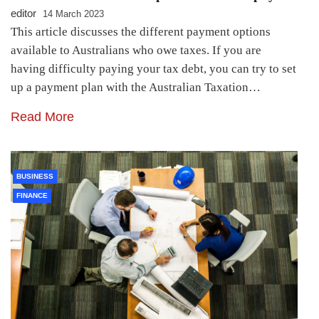
editor
14 March 2023
This article discusses the different payment options
available to Australians who owe taxes. If you are
having difficulty paying your tax debt, you can try to set
up a payment plan with the Australian Taxation…
Read More
BUSINESS
FINANCE