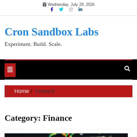
Skip
Wednesday, July 29, 2026
to
content
Cron Sandbox Labs
Experiment. Build. Scale.
Toggle
navigation
Home
Finance
Category:
Finance