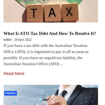
What Is ATO Tax Debt And How To Resolve It?
editor
29 April 2022
If you have a tax debt with the Australian Taxation
Office (ATO), it is important to pay it off as soon as
possible. If you have an unpaid tax liability, the
Australian Taxation Office (ATO)…
Read More
FINANCE