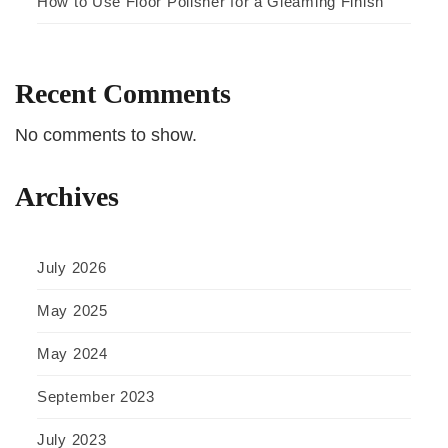
How to Use Floor Polisher for a Gleaming Finish
Recent Comments
No comments to show.
Archives
July 2026
May 2025
May 2024
September 2023
July 2023