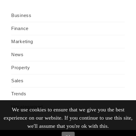
Business
Finance
Marketing
News
Property
Sales
Trends
Uncategorised
We use cookies to ensure that we give you the best
experience on our website. If you continue to use this site,
we'll assume that you're ok with this.