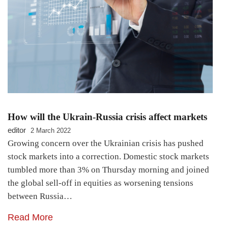
How will the Ukrain-Russia crisis affect markets
editor
2 March 2022
Growing concern over the Ukrainian crisis has pushed
stock markets into a correction. Domestic stock markets
tumbled more than 3% on Thursday morning and joined
the global sell-off in equities as worsening tensions
between Russia…
Read More