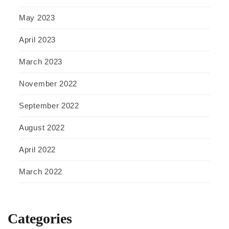
May 2023
April 2023
March 2023
November 2022
September 2022
August 2022
April 2022
March 2022
Categories