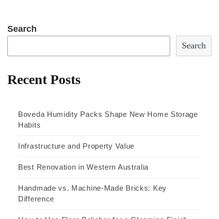
Search
Search
Recent Posts
Boveda Humidity Packs Shape New Home Storage
Habits
Infrastructure and Property Value
Best Renovation in Western Australia
Handmade vs. Machine-Made Bricks: Key
Difference