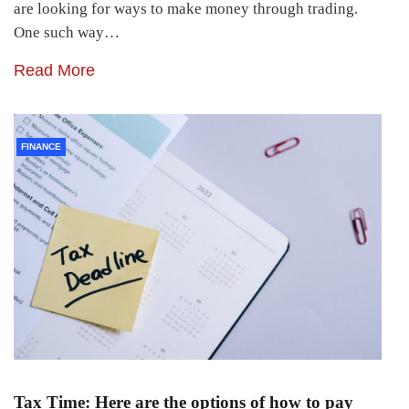
are looking for ways to make money through trading.
One such way…
Read More
FINANCE
Tax Time: Here are the options of how to pay