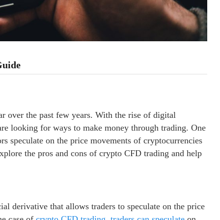
Guide
 over the past few years. With the rise of digital
 are looking for ways to make money through trading. One
rs speculate on the price movements of cryptocurrencies
 explore the pros and cons of crypto CFD trading and help
ial derivative that allows traders to speculate on the price
he case of
crypto CFD trading, traders can speculate
on