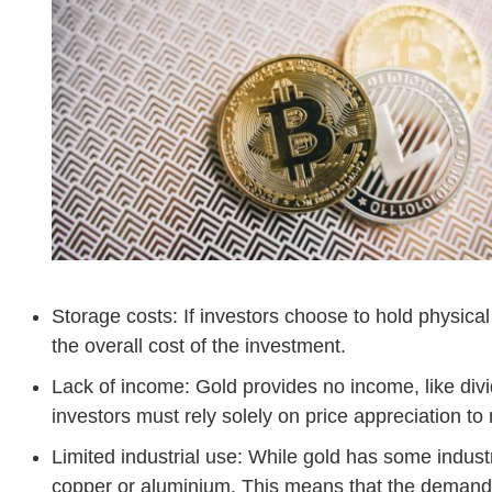
Storage costs: If investors choose to hold physica
the overall cost of the investment.
Lack of income: Gold provides no income, like div
investors must rely solely on price appreciation to 
Limited industrial use: While gold has some industri
copper or aluminium. This means that the demand 