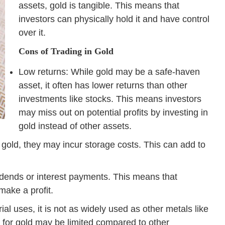
assets, gold is tangible. This means that
investors can physically hold it and have control
over it.
Cons of Trading in Gold
Low returns: While gold may be a safe-haven
asset, it often has lower returns than other
investments like stocks. This means investors
may miss out on potential profits by investing in
gold instead of other assets.
l gold, they may incur storage costs. This can add to
idends or interest payments. This means that
make a profit.
al uses, it is not as widely used as other metals like
for gold may be limited compared to other