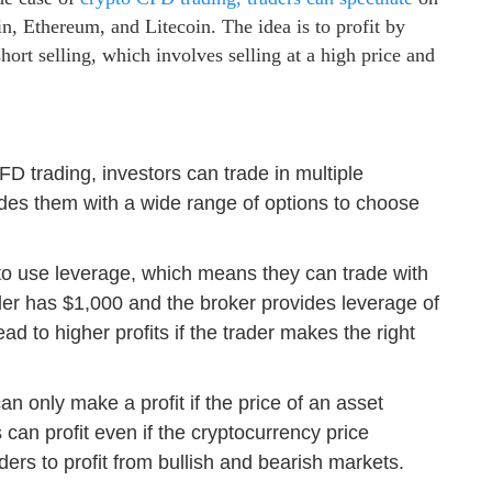
n, Ethereum, and Litecoin. The idea is to profit by
short selling, which involves selling at a high price and
FD trading, investors can trade in multiple
ides them with a wide range of options to choose
to use leverage, which means they can trade with
er has $1,000 and the broker provides leverage of
ad to higher profits if the trader makes the right
 can only make a profit if the price of an asset
can profit even if the cryptocurrency price
aders to profit from bullish and bearish markets.