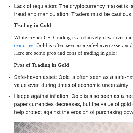
Lack of regulation: The cryptocurrency market is l
fraud and manipulation. Traders must be cautious
Trading in Gold
While crypto CFD trading is a relatively new investme
centuries
. Gold is often seen as a safe-haven asset, and
Here are some pros and cons of trading in gold:
Pros of Trading in Gold
Safe-haven asset: Gold is often seen as a safe-hav
value even during times of economic uncertainty
Hedge against inflation: Gold is also seen as a hedg
paper currencies decreases, but the value of gold
help protect against the erosion of purchasing pow