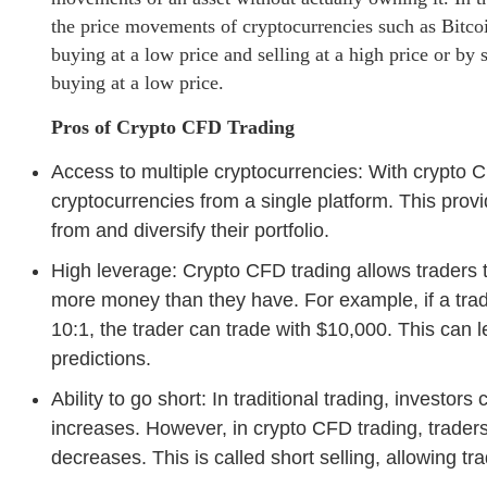
the price movements of cryptocurrencies such as Bitcoi
buying at a low price and selling at a high price or by 
buying at a low price.
Pros of Crypto CFD Trading
Access to multiple cryptocurrencies: With crypto C
cryptocurrencies from a single platform. This prov
from and diversify their portfolio.
High leverage: Crypto CFD trading allows traders 
more money than they have. For example, if a trad
10:1, the trader can trade with $10,000. This can le
predictions.
Ability to go short: In traditional trading, investors
increases. However, in crypto CFD trading, traders 
decreases. This is called short selling, allowing tr