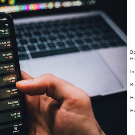
B
Ha
In
Be
H
Ho