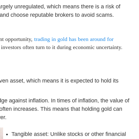
argely unregulated, which means there is a risk of
 and choose reputable brokers to avoid scams.
nt opportunity,
trading in gold has been around for
 investors often turn to it during economic uncertainty.
en asset, which means it is expected to hold its
e against inflation. In times of inflation, the value of
 often increases. This means that holding gold can
er.
Tangible asset: Unlike stocks or other financial