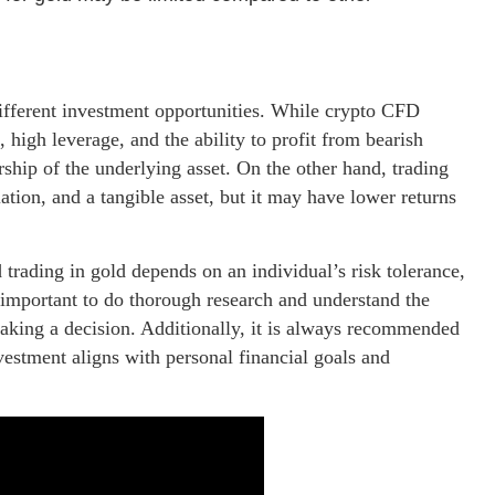
ifferent investment opportunities. While crypto CFD
 high leverage, and the ability to profit from bearish
rship of the underlying asset. On the other hand, trading
lation, and a tangible asset, but it may have lower returns
trading in gold depends on an individual’s risk tolerance,
s important to do thorough research and understand the
aking a decision. Additionally, it is always recommended
nvestment aligns with personal financial goals and