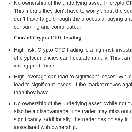
No ownership of the underlying asset: In crypto CF
This means they don’t have to worry about the secur
don’t have to go through the process of buying and
consuming and complicated.
Cons of Crypto CFD Trading
High risk: Crypto CFD trading is a high-risk invest
of cryptocurrencies can fluctuate rapidly. This can 
wrong predictions.
High leverage can lead to significant losses: While 
lead to significant losses. If the market moves ag
than they have.
No ownership of the underlying asset: While not o
also be a disadvantage. The trader may miss out on
significantly. Additionally, the trader has no say i
associated with ownership.