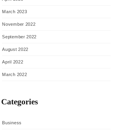
March 2023
November 2022
September 2022
August 2022
April 2022
March 2022
Categories
Business