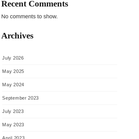
Recent Comments
No comments to show.
Archives
July 2026
May 2025
May 2024
September 2023
July 2023
May 2023
April 2023