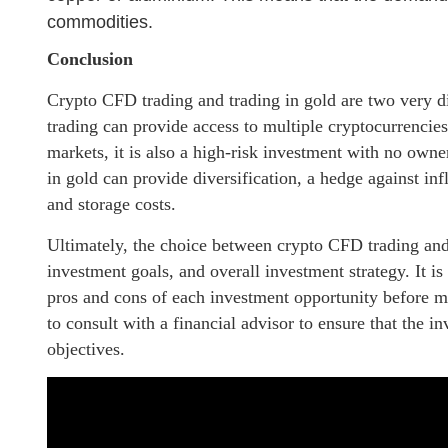
commodities.
Conclusion
Crypto CFD trading and trading in gold are two very d
trading can provide access to multiple cryptocurrencies,
markets, it is also a high-risk investment with no owne
in gold can provide diversification, a hedge against inf
and storage costs.
Ultimately, the choice between crypto CFD trading and 
investment goals, and overall investment strategy. It i
pros and cons of each investment opportunity before m
to consult with a financial advisor to ensure that the i
objectives.