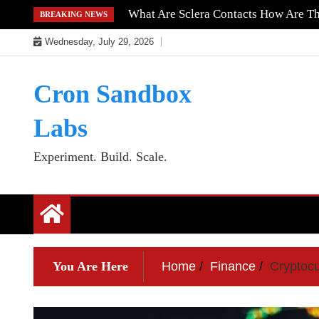
Skip
What Are Sclera Contacts How Are T
BREAKING NEWS
to
Wednesday, July 29, 2026
content
Cron Sandbox
Labs
Experiment. Build. Scale.
You Are Here
Home
Finance
Cryptoc