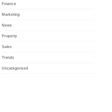
Finance
Marketing
News
Property
Sales
Trends
Uncategorised