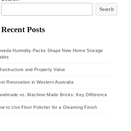
Search
Recent Posts
oveda Humidity Packs Shape New Home Storage
bits
frastructure and Property Value
st Renovation in Western Australia
andmade vs. Machine-Made Bricks: Key Difference
w to Use Floor Polisher for a Gleaming Finish