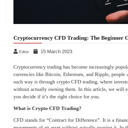
Cryptocurrency CFD Trading: The Beginner 
15 March 2023
Editor
Cryptocurrency trading has become increasingly popular
currencies like Bitcoin, Ethereum, and Ripple, people
such way is through crypto CFD trading, where investo
without actually owning them. In this article, we will
you decide if it’s the right choice for you.
What is Crypto CFD Trading?
CFD stands for “Contract for Difference”. It is a financ
movements of an asset without actually owning it. In t