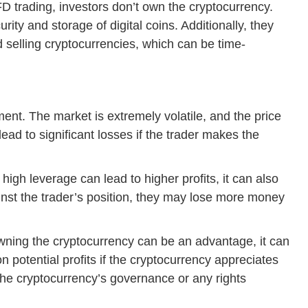
D trading, investors don’t own the cryptocurrency.
ity and storage of digital coins. Additionally, they
 selling cryptocurrencies, which can be time-
ment. The market is extremely volatile, and the price
lead to significant losses if the trader makes the
high leverage can lead to higher profits, it can also
ainst the trader’s position, they may lose more money
wning the cryptocurrency can be an advantage, it can
 potential profits if the cryptocurrency appreciates
n the cryptocurrency’s governance or any rights