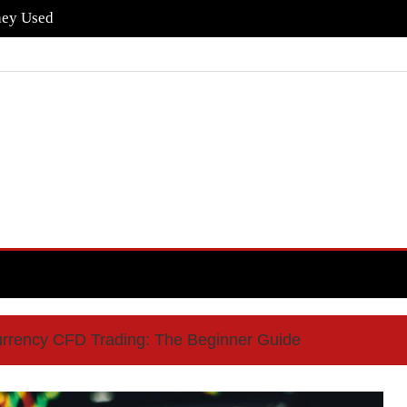
hey Used
urrency CFD Trading: The Beginner Guide