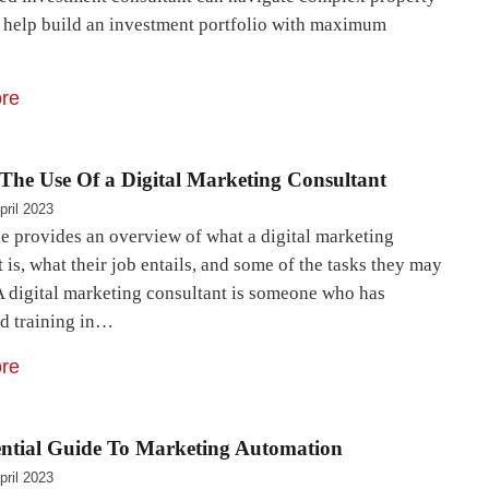
 help build an investment portfolio with maximum
re
The Use Of a Digital Marketing Consultant
pril 2023
le provides an overview of what a digital marketing
 is, what their job entails, and some of the tasks they may
A digital marketing consultant is someone who has
ed training in…
re
ential Guide To Marketing Automation
pril 2023