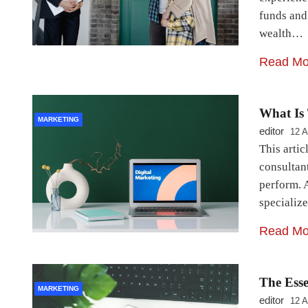
funds and
wealth…
Read Mo
What Is 
MARKETING
editor
12 A
This artic
consultant
perform. 
specializ
Read Mo
The Ess
MARKETING
editor
12 A