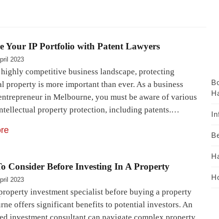
 Your IP Portfolio with Patent Lawyers
pril 2023
s highly competitive business landscape, protecting
B
al property is more important than ever. As a business
Ha
entrepreneur in Melbourne, you must be aware of various
ntellectual property protection, including patents.…
In
re
Be
H
o Consider Before Investing In A Property
Ho
pril 2023
property investment specialist before buying a property
ne offers significant benefits to potential investors. An
ed investment consultant can navigate complex property