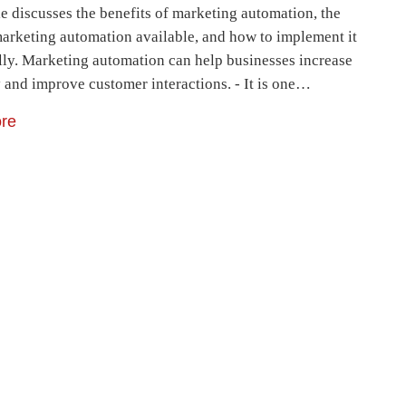
le discusses the benefits of marketing automation, the
marketing automation available, and how to implement it
lly. Marketing automation can help businesses increase
y and improve customer interactions. - It is one…
re