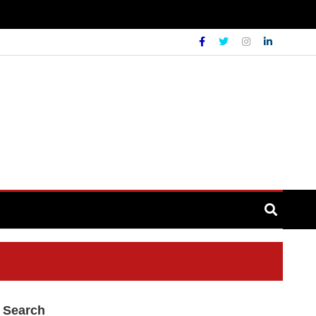
Search