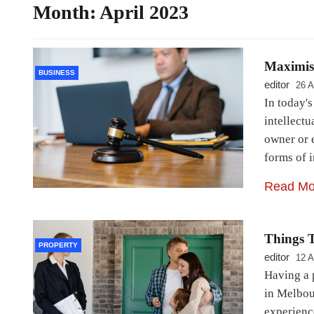
Month:
April 2023
Maximise
BUSINESS
editor
26 A
In today'
intellectu
owner or 
forms of i
Read Mo
Things T
PROPERTY
editor
12 A
Having a 
in Melbour
experienc