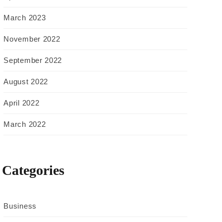
March 2023
November 2022
September 2022
August 2022
April 2022
March 2022
Categories
Business