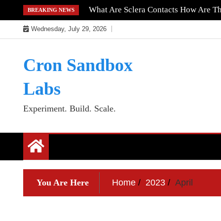
Skip
What Are Sclera Contacts How Are T
BREAKING NEWS
to
Wednesday, July 29, 2026
content
Cron Sandbox
Labs
Experiment. Build. Scale.
You Are Here
Home
2023
April