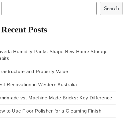
Search
Recent Posts
oveda Humidity Packs Shape New Home Storage
bits
frastructure and Property Value
st Renovation in Western Australia
andmade vs. Machine-Made Bricks: Key Difference
w to Use Floor Polisher for a Gleaming Finish