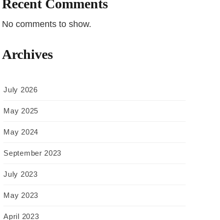
Recent Comments
No comments to show.
Archives
July 2026
May 2025
May 2024
September 2023
July 2023
May 2023
April 2023