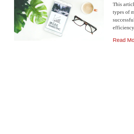
This artic
types of 
successfu
efficienc
Read Mo