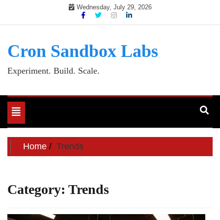
Skip
Wednesday, July 29, 2026
to
content
Cron Sandbox Labs
Experiment. Build. Scale.
Toggle
navigation
Home
Trends
Category:
Trends