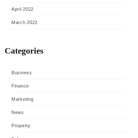
April 2022
March 2022
Categories
Business
Finance
Marketing
News
Property