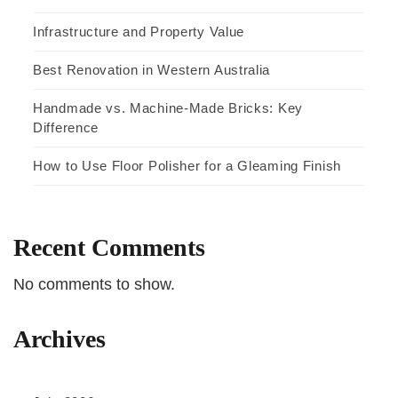
Infrastructure and Property Value
Best Renovation in Western Australia
Handmade vs. Machine-Made Bricks: Key
Difference
How to Use Floor Polisher for a Gleaming Finish
Recent Comments
No comments to show.
Archives