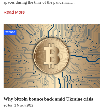
spaces during the time of the pandemic.…
Read More
TRENDS
Why bitcoin bounce back amid Ukraine crisis
editor
2 March 2022