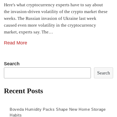
Here's what cryptocurrency experts have to say about
the invasion-driven volatility of the crypto market these
weeks. The Russian invasion of Ukraine last week
caused even more volatility in the cryptocurrency
market, experts say. The…
Read More
Search
Search
Recent Posts
Boveda Humidity Packs Shape New Home Storage
Habits