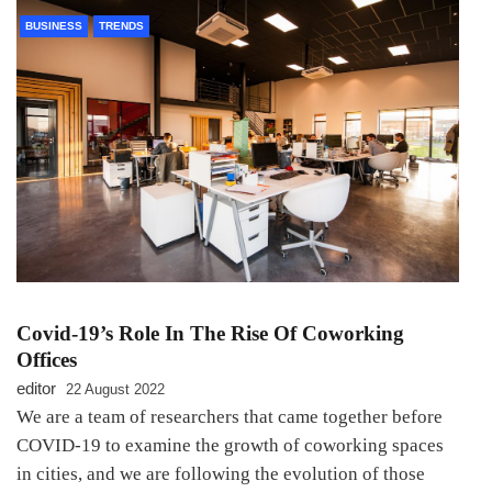
BUSINESS
TRENDS
Covid-19’s Role In The Rise Of Coworking
Offices
editor
22 August 2022
We are a team of researchers that came together before
COVID-19 to examine the growth of coworking spaces
in cities, and we are following the evolution of those