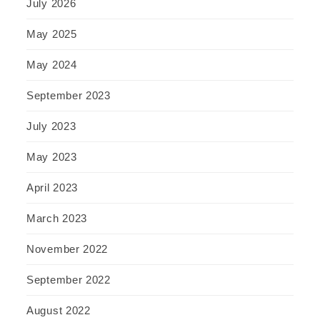
July 2026
May 2025
May 2024
September 2023
July 2023
May 2023
April 2023
March 2023
November 2022
September 2022
August 2022