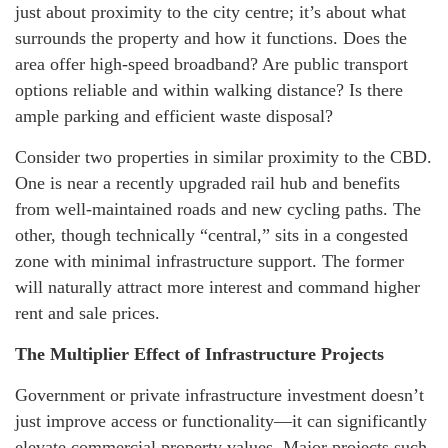
just about proximity to the city centre; it’s about what
surrounds the property and how it functions. Does the
area offer high-speed broadband? Are public transport
options reliable and within walking distance? Is there
ample parking and efficient waste disposal?
Consider two properties in similar proximity to the CBD.
One is near a recently upgraded rail hub and benefits
from well-maintained roads and new cycling paths. The
other, though technically “central,” sits in a congested
zone with minimal infrastructure support. The former
will naturally attract more interest and command higher
rent and sale prices.
The Multiplier Effect of Infrastructure Projects
Government or private infrastructure investment doesn’t
just improve access or functionality—it can significantly
elevate commercial property values. Major projects such