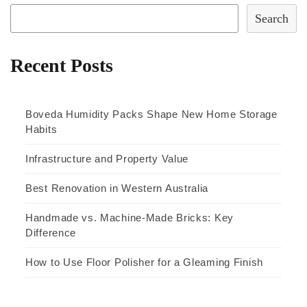
Search
Recent Posts
Boveda Humidity Packs Shape New Home Storage
Habits
Infrastructure and Property Value
Best Renovation in Western Australia
Handmade vs. Machine-Made Bricks: Key
Difference
How to Use Floor Polisher for a Gleaming Finish