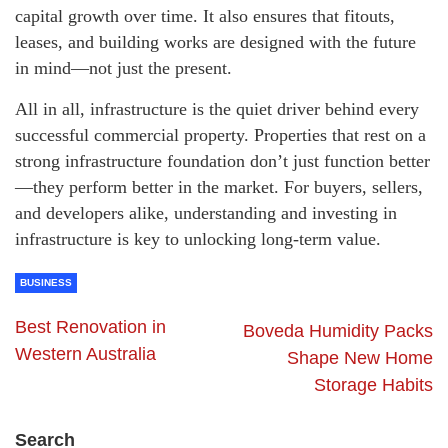
capital growth over time. It also ensures that fitouts,
leases, and building works are designed with the future
in mind—not just the present.
All in all, infrastructure is the quiet driver behind every
successful commercial property. Properties that rest on a
strong infrastructure foundation don’t just function better
—they perform better in the market. For buyers, sellers,
and developers alike, understanding and investing in
infrastructure is key to unlocking long-term value.
BUSINESS
Best Renovation in
Boveda Humidity Packs
Western Australia
Shape New Home
Storage Habits
Search