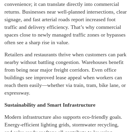
convenience; it can translate directly into commercial
returns. Businesses near well-planned intersections, clear
signage, and fast arterial roads report increased foot
traffic and delivery efficiency. That’s why commercial
spaces close to newly managed traffic zones or bypasses
often see a sharp rise in value.
Retailers and restaurants thrive when customers can park
nearby without battling congestion. Warehouses benefit
from being near major freight corridors. Even office
buildings see improved lease appeal when workers can
reach them easily—whether via train, tram, bike lane, or
expressway.
Sustainability and Smart Infrastructure
Modern infrastructure also supports eco-friendly goals.
Energy-efficient lighting grids, stormwater recycling,