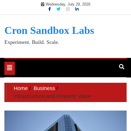
Skip
Wednesday, July 29, 2026
to
content
Cron Sandbox Labs
Experiment. Build. Scale.
Toggle
navigation
Home
Business
Infrastructure and Property Value