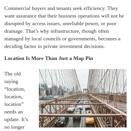
Commercial buyers and tenants seek efficiency. They
want assurance that their business operations will not be
disrupted by access issues, unreliable power, or poor
drainage. That’s why infrastructure, though often
managed by local councils or governments, becomes a
deciding factor in private investment decisions.
Location Is More Than Just a Map Pin
The old
saying
“location,
location,
location”
needs an
update. It’s
no longer