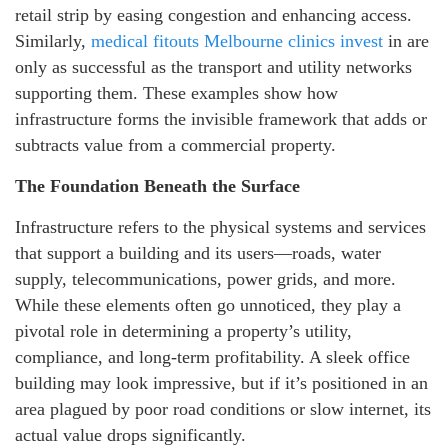
retail strip by easing congestion and enhancing access.
Similarly,
medical fitouts Melbourne clinics invest
in are
only as successful as the transport and utility networks
supporting them. These examples show how
infrastructure forms the invisible framework that adds or
subtracts value from a commercial property.
The Foundation Beneath the Surface
Infrastructure refers to the physical systems and services
that support a building and its users—roads, water
supply, telecommunications, power grids, and more.
While these elements often go unnoticed, they play a
pivotal role in determining a property’s utility,
compliance, and long-term profitability. A sleek office
building may look impressive, but if it’s positioned in an
area plagued by poor road conditions or slow internet, its
actual value drops significantly.