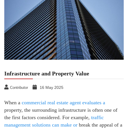
Infrastructure and Property Value
16 May 2025
Contributor
When a
commercial real estate agent evaluates a
property, the surrounding infrastructure is often one of
the first factors considered. For example,
traffic
management solutions can make or
break the appeal of a