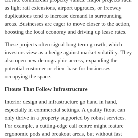
as light rail extensions, airport upgrades, or freeway
duplications tend to increase demand in surrounding
areas. Businesses are eager to move closer to the action,
boosting the local economy and driving up lease rates.
These projects often signal long-term growth, which
investors view as a hedge against market volatility. They
also open new demographic access, expanding the
potential customer or client base for businesses
occupying the space.
Fitouts That Follow Infrastructure
Interior design and infrastructure go hand in hand,
especially in commercial settings. A quality fitout can
only thrive in a property supported by robust services.
For example, a cutting-edge call centre might feature
ergonomic pods and breakout areas, but without fast