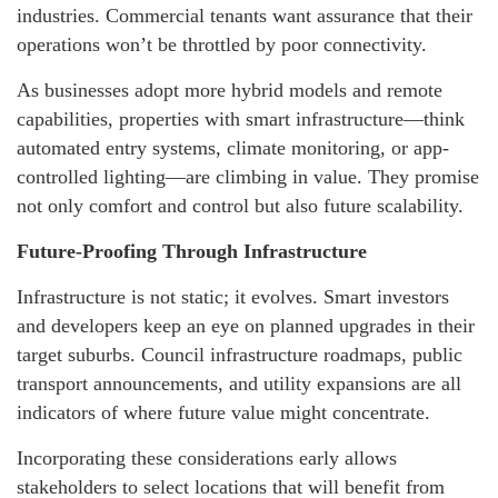
industries. Commercial tenants want assurance that their
operations won’t be throttled by poor connectivity.
As businesses adopt more hybrid models and remote
capabilities, properties with smart infrastructure—think
automated entry systems, climate monitoring, or app-
controlled lighting—are climbing in value. They promise
not only comfort and control but also future scalability.
Future-Proofing Through Infrastructure
Infrastructure is not static; it evolves. Smart investors
and developers keep an eye on planned upgrades in their
target suburbs. Council infrastructure roadmaps, public
transport announcements, and utility expansions are all
indicators of where future value might concentrate.
Incorporating these considerations early allows
stakeholders to select locations that will benefit from