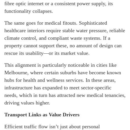
fibre optic internet or a consistent power supply, its
functionality collapses.
The same goes for medical fitouts. Sophisticated
healthcare interiors require stable water pressure, reliable
climate control, and compliant waste systems. If a
property cannot support these, no amount of design can
rescue its usability—or its market value.
This alignment is particularly noticeable in cities like
Melbourne, where certain suburbs have become known
hubs for health and wellness services. In these areas,
infrastructure has expanded to meet sector-specific
needs, which in turn has attracted new medical tenancies,
driving values higher.
Transport Links as Value Drivers
Efficient traffic flow isn’t just about personal