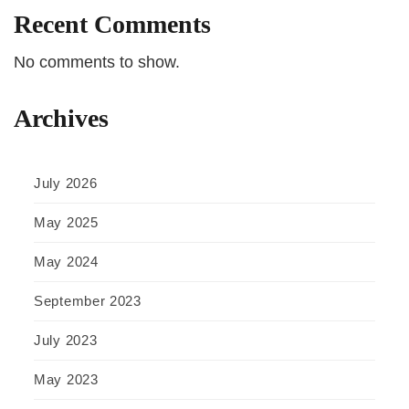
Recent Comments
No comments to show.
Archives
July 2026
May 2025
May 2024
September 2023
July 2023
May 2023