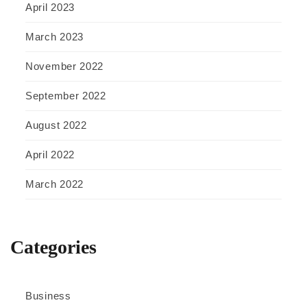
April 2023
March 2023
November 2022
September 2022
August 2022
April 2022
March 2022
Categories
Business