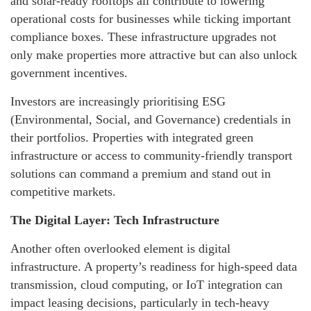
and solar-ready rooftops all contribute to lowering
operational costs for businesses while ticking important
compliance boxes. These infrastructure upgrades not
only make properties more attractive but can also unlock
government incentives.
Investors are increasingly prioritising ESG
(Environmental, Social, and Governance) credentials in
their portfolios. Properties with integrated green
infrastructure or access to community-friendly transport
solutions can command a premium and stand out in
competitive markets.
The Digital Layer: Tech Infrastructure
Another often overlooked element is digital
infrastructure. A property’s readiness for high-speed data
transmission, cloud computing, or IoT integration can
impact leasing decisions, particularly in tech-heavy