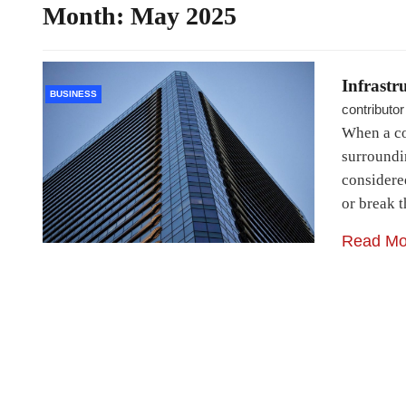
Month:
May 2025
Infrastr
BUSINESS
contributor
When a co
surroundin
considere
or break t
Read Mo