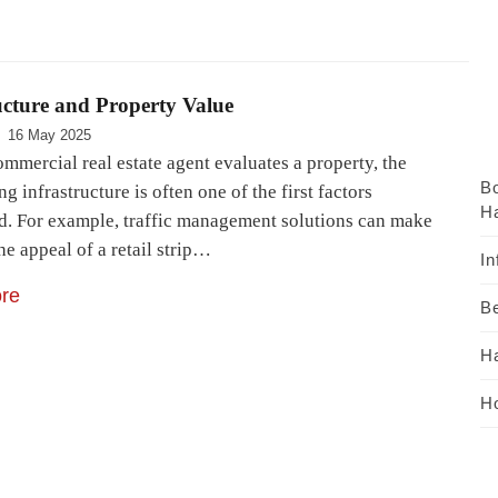
ucture and Property Value
16 May 2025
mmercial real estate agent evaluates a property, the
B
g infrastructure is often one of the first factors
Ha
d. For example, traffic management solutions can make
he appeal of a retail strip…
In
re
Be
H
Ho