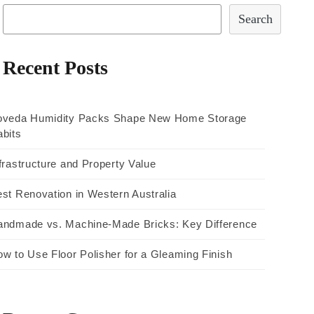
Search
Recent Posts
oveda Humidity Packs Shape New Home Storage
bits
frastructure and Property Value
st Renovation in Western Australia
andmade vs. Machine-Made Bricks: Key Difference
w to Use Floor Polisher for a Gleaming Finish