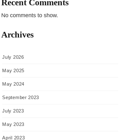
Recent Comments
No comments to show.
Archives
July 2026
May 2025
May 2024
September 2023
July 2023
May 2023
April 2023