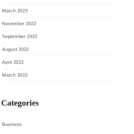
March 2023
November 2022
September 2022
August 2022
April 2022
March 2022
Categories
Business