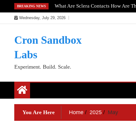
Skip
What Are Sclera Contacts How Are T
BREAKING NEWS
to
Wednesday, July 29, 2026
content
Cron Sandbox
Labs
Experiment. Build. Scale.
You Are Here
Home
2025
May