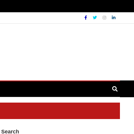
Search