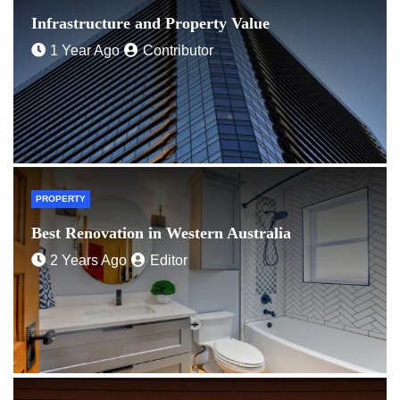
Infrastructure and Property Value
1 Year Ago
Contributor
PROPERTY
Best Renovation in Western Australia
2 Years Ago
Editor