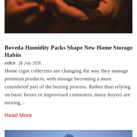
Boveda Humidity Packs Shape New Home Storage
Habits
editor
29 July 2026
Home cigar collectors are changing the way they manage
premium products, with storage becoming a more
considered part of the buying process. Rather than relying
on basic boxes or improvised containers, many buyers are
turning…
Read More