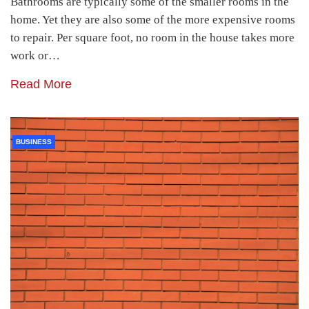
Bathrooms are typically some of the smaller rooms in the
home. Yet they are also some of the more expensive rooms
to repair. Per square foot, no room in the house takes more
work or…
Read More
BUSINESS