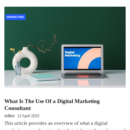
MARKETING
What Is The Use Of a Digital Marketing
Consultant
editor
12 April 2023
This article provides an overview of what a digital