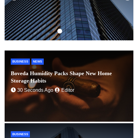
BUSINESS
NEWS
Boveda Humidity Packs Shape New Home
Storage Habits
30 Seconds Ago
Editor
BUSINESS