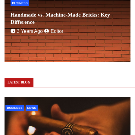
BUSINESS
Handmade vs. Machine-Made Bricks: Key
Difference
3 Years Ago
Editor
LATEST BLOG
BUSINESS
NEWS