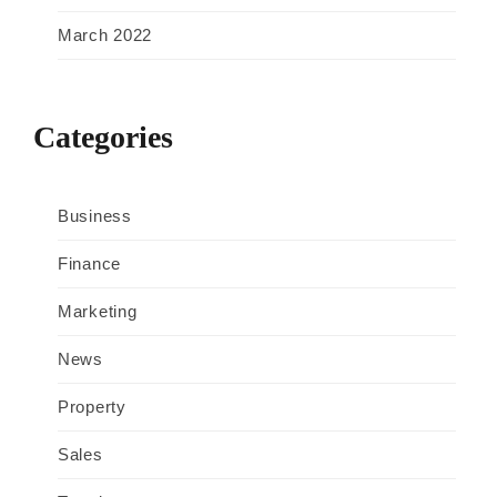
March 2022
Categories
Business
Finance
Marketing
News
Property
Sales