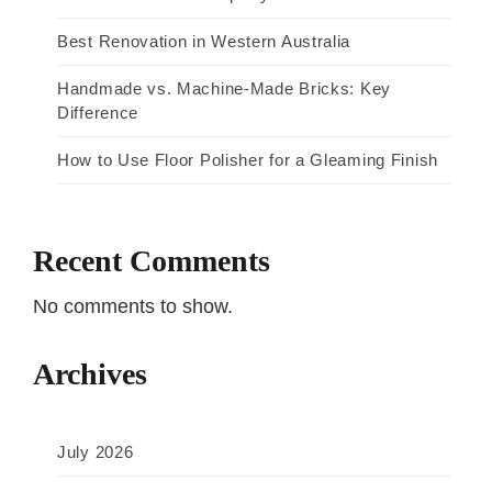
Best Renovation in Western Australia
Handmade vs. Machine-Made Bricks: Key
Difference
How to Use Floor Polisher for a Gleaming Finish
Recent Comments
No comments to show.
Archives
July 2026