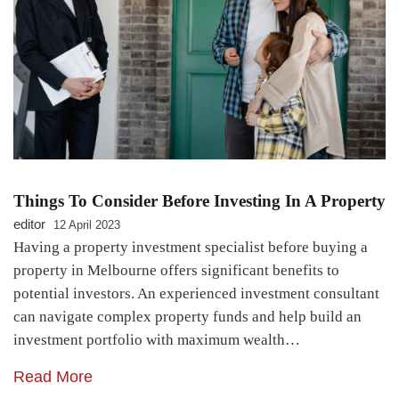
Things To Consider Before Investing In A Property
editor
12 April 2023
Having a property investment specialist before buying a
property in Melbourne offers significant benefits to
potential investors. An experienced investment consultant
can navigate complex property funds and help build an
investment portfolio with maximum wealth…
Read More