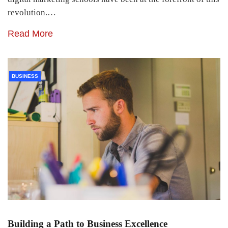
revolution.…
Read More
BUSINESS
Building a Path to Business Excellence