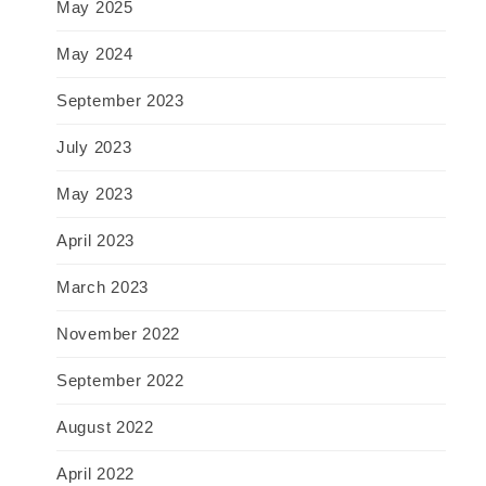
May 2025
May 2024
September 2023
July 2023
May 2023
April 2023
March 2023
November 2022
September 2022
August 2022
April 2022