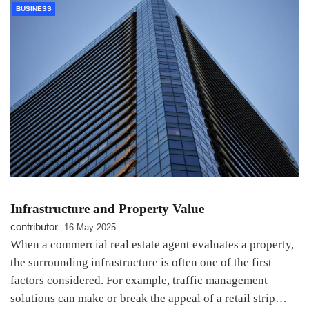
BUSINESS
Infrastructure and Property Value
contributor
16 May 2025
When a commercial real estate agent evaluates a property,
the surrounding infrastructure is often one of the first
factors considered. For example, traffic management
solutions can make or break the appeal of a retail strip…