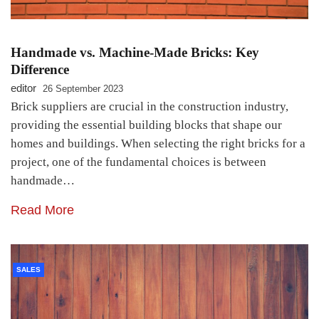
Handmade vs. Machine-Made Bricks: Key
Difference
editor
26 September 2023
Brick suppliers are crucial in the construction industry,
providing the essential building blocks that shape our
homes and buildings. When selecting the right bricks for a
project, one of the fundamental choices is between
handmade…
Read More
SALES