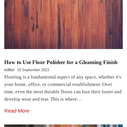
How to Use Floor Polisher for a Gleaming Finish
editor
19 September 2023
Flooring is a fundamental aspect of any space, whether it's
your home, office, or commercial establishment. Over
time, even the most durable floors can lose their luster and
develop wear and tear. This is where…
Read More