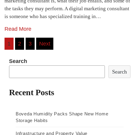
marketing consultant is, what their job entails, and some of
the tasks they may perform. A digital marketing consultant
is someone who has specialized training in…
Read More
Posts
1
2
3
Next
navigation
Search
Search
Recent Posts
Boveda Humidity Packs Shape New Home
Storage Habits
Infrastructure and Property Value