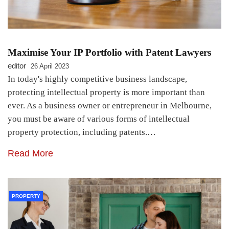
Maximise Your IP Portfolio with Patent Lawyers
editor
26 April 2023
In today's highly competitive business landscape,
protecting intellectual property is more important than
ever. As a business owner or entrepreneur in Melbourne,
you must be aware of various forms of intellectual
property protection, including patents.…
Read More
PROPERTY