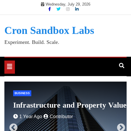
Skip
Wednesday, July 29, 2026
to
content
Cron Sandbox Labs
Experiment. Build. Scale.
Toggle
navigation
PROPERTY
ue
Best Renovation in Western
Australia
2 Years Ago
Editor