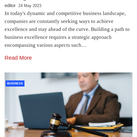
editor
24 May 2023
In today's dynamic and competitive business landscape,
companies are constantly seeking ways to achieve
excellence and stay ahead of the curve. Building a path to
business excellence requires a strategic approach
encompassing various aspects such…
Read More
BUSINESS