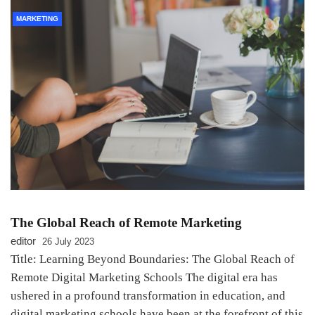
MARKETING
The Global Reach of Remote Marketing
editor
26 July 2023
Title: Learning Beyond Boundaries: The Global Reach of
Remote Digital Marketing Schools The digital era has
ushered in a profound transformation in education, and
digital marketing schools have been at the forefront of this