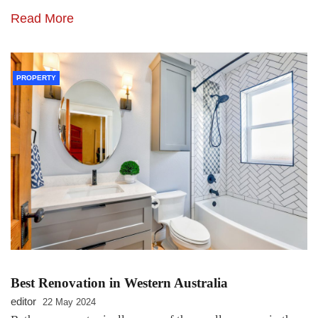
Read More
PROPERTY
Best Renovation in Western Australia
editor
22 May 2024