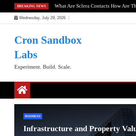
Skip
What Are Sclera Contacts How Are T
BREAKING NEWS
to
Wednesday, July 29, 2026
content
Cron Sandbox
Labs
Experiment. Build. Scale.
BUSINESS
Infrastructure and Property Val