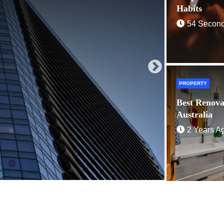
2 Years 
Habits
54 Secon
PROPERTY
Best Renova
Australia
2 Years A