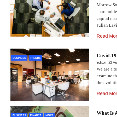
Morrow Sod
shareholder
capital ma
Julian Lav
Read Mo
Covid-19’
BUSINESS
TRENDS
editor
22 Au
We are a t
examine th
the evolut
Read Mo
What Is 
BUSINESS
FINANCE
NEWS