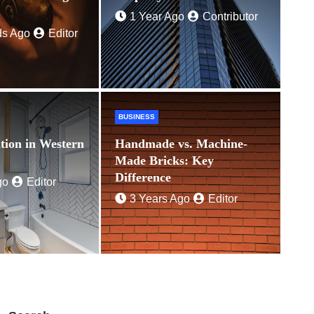
Ago
Editor
1 Year Ago
Contributor
ds Ago
Editor
BUSINESS
tion in Western
Handmade vs. Machine-
Made Bricks: Key
Difference
go
Editor
3 Years Ago
Editor