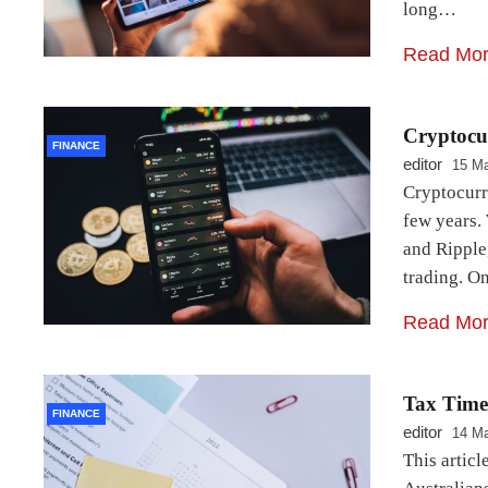
long…
Read Mo
Cryptocu
FINANCE
editor
15 Ma
Cryptocurr
few years. 
and Ripple
trading. 
Read Mo
Tax Time:
FINANCE
editor
14 Ma
This articl