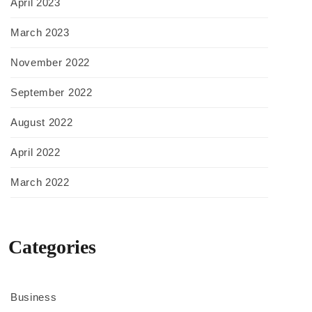
April 2023
March 2023
November 2022
September 2022
August 2022
April 2022
March 2022
Categories
Business