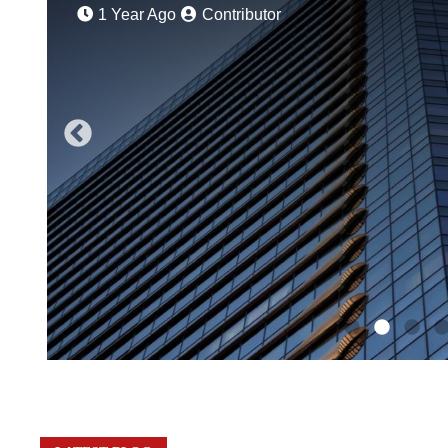
1 Year Ago
Contributor