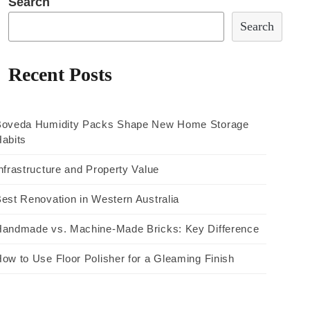
Search
Search
Recent Posts
Boveda Humidity Packs Shape New Home Storage
abits
nfrastructure and Property Value
est Renovation in Western Australia
andmade vs. Machine-Made Bricks: Key Difference
ow to Use Floor Polisher for a Gleaming Finish