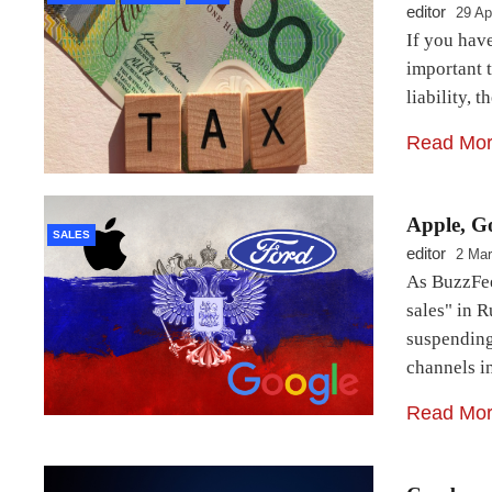
editor
29 Ap
If you have
important t
liability, 
Read Mo
Apple, Go
SALES
editor
2 Mar
As BuzzFee
sales" in R
suspending 
channels i
Read Mo