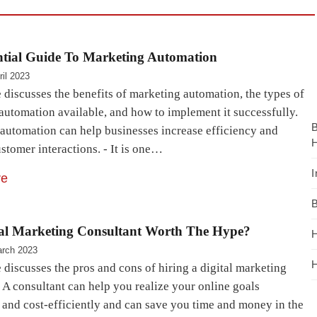
ntial Guide To Marketing Automation
ril 2023
e discusses the benefits of marketing automation, the types of
automation available, and how to implement it successfully.
automation can help businesses increase efficiency and
H
stomer interactions. - It is one…
I
re
B
tal Marketing Consultant Worth The Hype?
H
rch 2023
H
e discusses the pros and cons of hiring a digital marketing
 A consultant can help you realize your online goals
y and cost-efficiently and can save you time and money in the