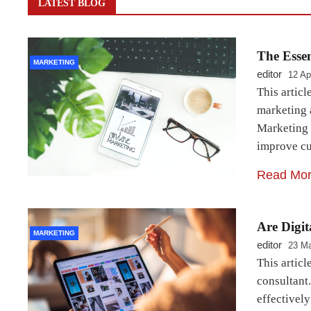
LATEST BLOG
The Esse
MARKETING
editor
12 Ap
This articl
marketing 
Marketing 
improve cu
Read Mo
Are Digi
MARKETING
editor
23 Ma
This articl
consultant.
effectivel