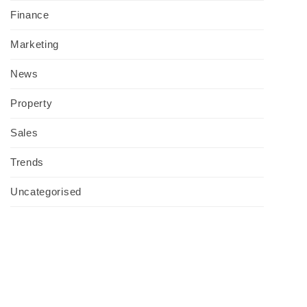
Finance
Marketing
News
Property
Sales
Trends
Uncategorised