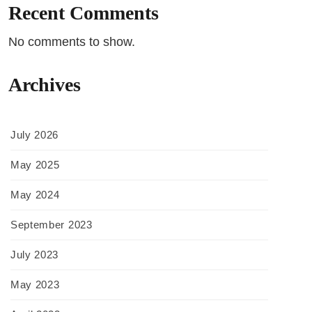
Recent Comments
No comments to show.
Archives
July 2026
May 2025
May 2024
September 2023
July 2023
May 2023