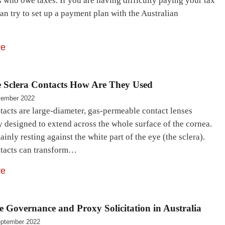
 who owe taxes. If you are having difficulty paying your tax
an try to set up a payment plan with the Australian
…
re
 Sclera Contacts How Are They Used
vember 2022
tacts are large-diameter, gas-permeable contact lenses
y designed to extend across the whole surface of the cornea.
inly resting against the white part of the eye (the sclera).
ntacts can transform…
re
 Governance and Proxy Solicitation in Australia
ptember 2022