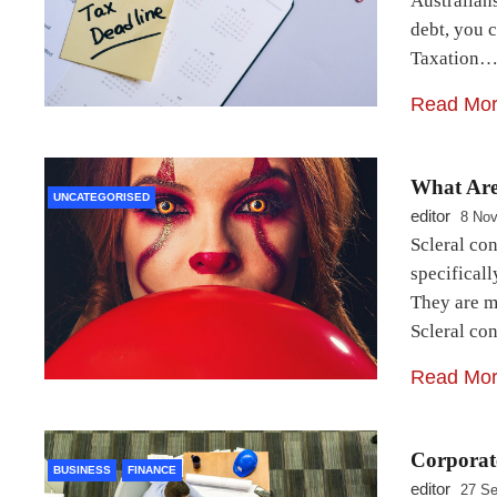
Australians
debt, you c
Taxation
Read Mo
What Are
UNCATEGORISED
editor
8 No
Scleral con
specificall
They are ma
Scleral co
Read Mo
Corporate
BUSINESS
FINANCE
editor
27 Se