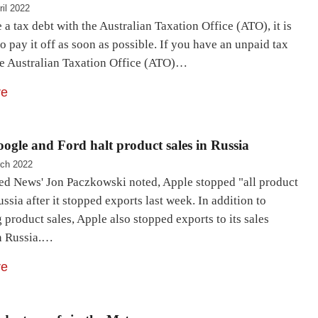
ril 2022
 a tax debt with the Australian Taxation Office (ATO), it is
o pay it off as soon as possible. If you have an unpaid tax
the Australian Taxation Office (ATO)…
re
ogle and Ford halt product sales in Russia
ch 2022
d News' Jon Paczkowski noted, Apple stopped "all product
ussia after it stopped exports last week. In addition to
product sales, Apple also stopped exports to its sales
n Russia.…
re