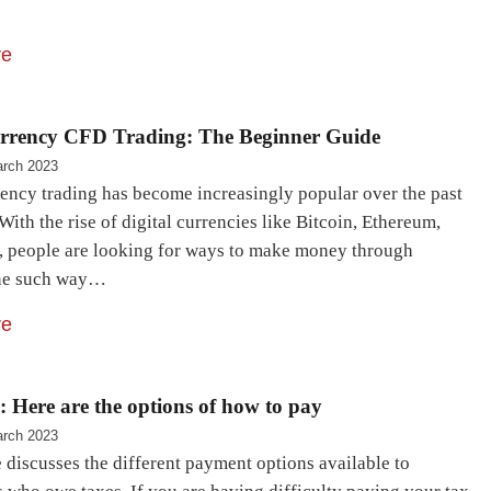
re
rrency CFD Trading: The Beginner Guide
rch 2023
ency trading has become increasingly popular over the past
With the rise of digital currencies like Bitcoin, Ethereum,
, people are looking for ways to make money through
One such way…
re
 Here are the options of how to pay
rch 2023
e discusses the different payment options available to