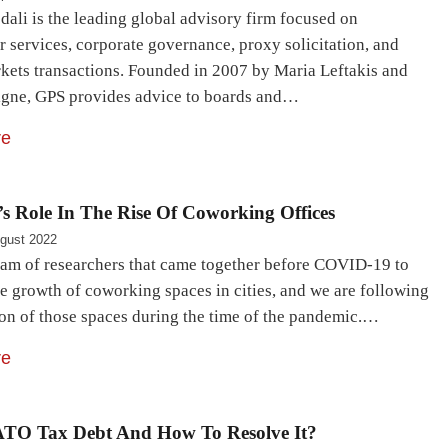
ali is the leading global advisory firm focused on
 services, corporate governance, proxy solicitation, and
rkets transactions. Founded in 2007 by Maria Leftakis and
igne, GPS provides advice to boards and…
re
s Role In The Rise Of Coworking Offices
gust 2022
eam of researchers that came together before COVID-19 to
e growth of coworking spaces in cities, and we are following
ion of those spaces during the time of the pandemic.…
re
ATO Tax Debt And How To Resolve It?