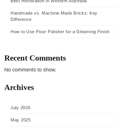
Best Renovation in Western Australia
Handmade vs. Machine-Made Bricks: Key
Difference
How to Use Floor Polisher for a Gleaming Finish
Recent Comments
No comments to show.
Archives
July 2026
May 2025