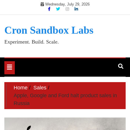
Skip
Wednesday, July 29, 2026
to
content
Cron Sandbox Labs
Experiment. Build. Scale.
Toggle
navigation
Home
Sales
Apple, Google and Ford halt product sales in
Russia