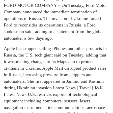
FORD MOTOR COMPANY – On Tuesday, Ford Motor
Company announced the immediate termination of
operations in Russia. The invasion of Ukraine forced
Ford to reconsider its operations in Russia, a Ford
spokesman said, adding to a statement from the global
automaker a few days ago.
Apple has stopped selling iPhones and other products in
Russia, the U.S. tech giant said on Tuesday, adding that
it was making changes to its Maps app to protect
civilians in Ukraine. Apple Mail disrupted product sales
in Russia, increasing pressure from shippers and
automakers. She first appeared in Jammu and Kashmir
during Ukrainian invasion Latest News | Travel | J&K
Latest News U.S. restricts exports of technological
equipment including computers, sensors, lasers,
navigation instruments, telecommunications, aerospace