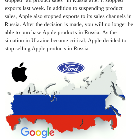
exports last week. In addition to suspending product
sales, Apple also stopped exports to its sales channels in
Russia. After the decision is made, you will no longer be
able to purchase Apple products in Russia. As the
situation in Ukraine became critical, Apple decided to
stop selling Apple products in Russia.