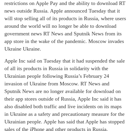
restrictions on Apple Pay and the ability to download RT
news outside Russia. Apple announced Tuesday that it
will stop selling all of its products in Russia, where users
around the world will no longer be able to download
government news RT News and Sputnik News from its
app store in the wake of the pandemic. Moscow invades
Ukraine Ukraine.
Apple Inc said on Tuesday that it had suspended the sale
of all its products in Russia in solidarity with the
Ukrainian people following Russia’s February 24
invasion of Ukraine from Moscow. RT News and
Sputnik News are no longer available for download on
their app stores outside of Russia, Apple Inc said it has
also disabled both traffic and live incidents on its maps
in Ukraine as a safety and precautionary measure for the
Ukrainian people. Apple has said that Apple has stopped
sales of the iPhone and other products in Russia,