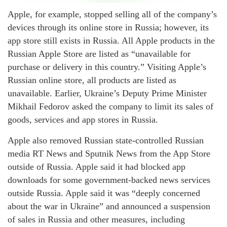
Apple, for example, stopped selling all of the company’s
devices through its online store in Russia; however, its
app store still exists in Russia. All Apple products in the
Russian Apple Store are listed as “unavailable for
purchase or delivery in this country.” Visiting Apple’s
Russian online store, all products are listed as
unavailable. Earlier, Ukraine’s Deputy Prime Minister
Mikhail Fedorov asked the company to limit its sales of
goods, services and app stores in Russia.
Apple also removed Russian state-controlled Russian
media RT News and Sputnik News from the App Store
outside of Russia. Apple said it had blocked app
downloads for some government-backed news services
outside Russia. Apple said it was “deeply concerned
about the war in Ukraine” and announced a suspension
of sales in Russia and other measures, including