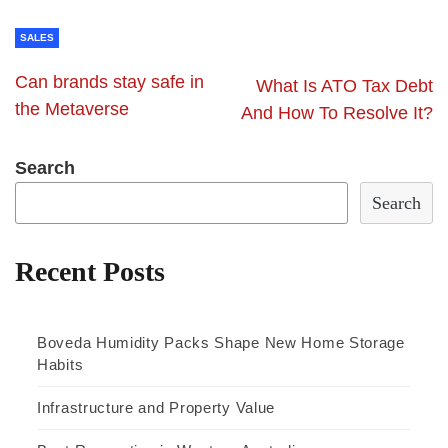
SALES
Can brands stay safe in
What Is ATO Tax Debt
the Metaverse
And How To Resolve It?
Search
Search
Recent Posts
Boveda Humidity Packs Shape New Home Storage
Habits
Infrastructure and Property Value