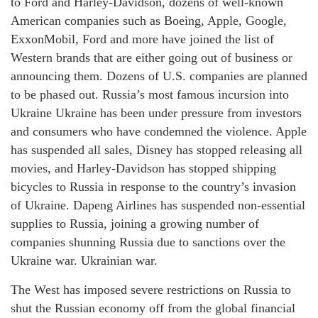
to Ford and Harley-Davidson, dozens of well-known
American companies such as Boeing, Apple, Google,
ExxonMobil, Ford and more have joined the list of
Western brands that are either going out of business or
announcing them. Dozens of U.S. companies are planned
to be phased out. Russia’s most famous incursion into
Ukraine Ukraine has been under pressure from investors
and consumers who have condemned the violence. Apple
has suspended all sales, Disney has stopped releasing all
movies, and Harley-Davidson has stopped shipping
bicycles to Russia in response to the country’s invasion
of Ukraine. Dapeng Airlines has suspended non-essential
supplies to Russia, joining a growing number of
companies shunning Russia due to sanctions over the
Ukraine war. Ukrainian war.
The West has imposed severe restrictions on Russia to
shut the Russian economy off from the global financial