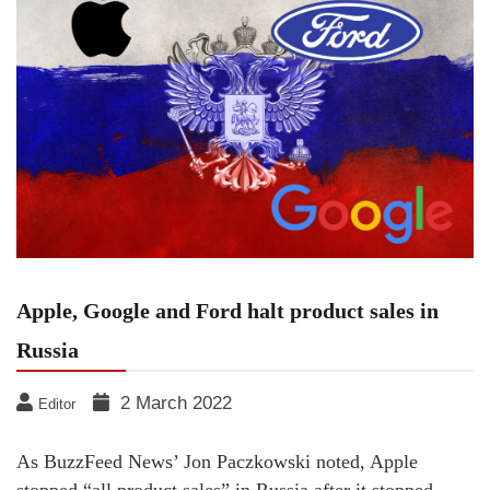
Apple, Google and Ford halt product sales in
Russia
2 March 2022
Editor
As BuzzFeed News’ Jon Paczkowski noted, Apple
stopped “all product sales” in Russia after it stopped