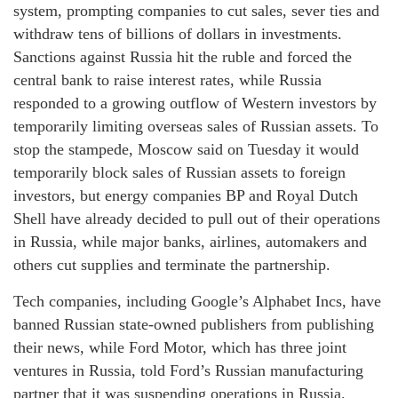
system, prompting companies to cut sales, sever ties and
withdraw tens of billions of dollars in investments.
Sanctions against Russia hit the ruble and forced the
central bank to raise interest rates, while Russia
responded to a growing outflow of Western investors by
temporarily limiting overseas sales of Russian assets. To
stop the stampede, Moscow said on Tuesday it would
temporarily block sales of Russian assets to foreign
investors, but energy companies BP and Royal Dutch
Shell have already decided to pull out of their operations
in Russia, while major banks, airlines, automakers and
others cut supplies and terminate the partnership.
Tech companies, including Google’s Alphabet Incs, have
banned Russian state-owned publishers from publishing
their news, while Ford Motor, which has three joint
ventures in Russia, told Ford’s Russian manufacturing
partner that it was suspending operations in Russia.