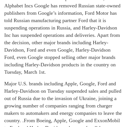
Alphabet Incs Google has removed Russian state-owned
publishers from Google’s information, Ford Motor has
told Russian manufacturing partner Ford that it is
suspending operations in Russia, and Harley-Davidson
Inc has suspended operations and deliveries. Apart from
the decision, other major brands including Harley-
Davidson, Ford and even Google, Harley-Davidson
Ford, even Google stopped selling other major brands
including Harley-Davidson products in the country on
Tuesday, March 1st.
Major U.S. brands including Apple, Google, Ford and
Harley-Davidson on Tuesday suspended sales and pulled
out of Russia due to the invasion of Ukraine, joining a
growing number of companies ranging from charger
makers to automakers and energy companies to leave the
country. .From Boeing, Apple, Google and ExxonMobil