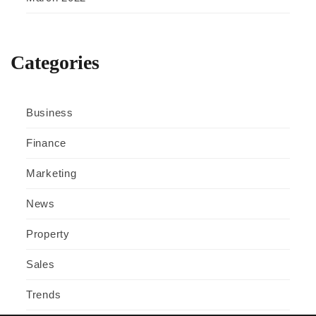
Categories
Business
Finance
Marketing
News
Property
Sales
Trends