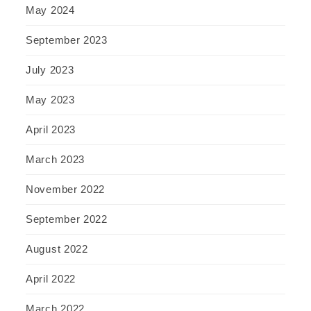
May 2024
September 2023
July 2023
May 2023
April 2023
March 2023
November 2022
September 2022
August 2022
April 2022
March 2022