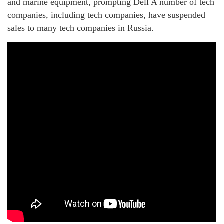
and marine equipment, prompting Dell A number of tech
companies, including tech companies, have suspended
sales to many tech companies in Russia.