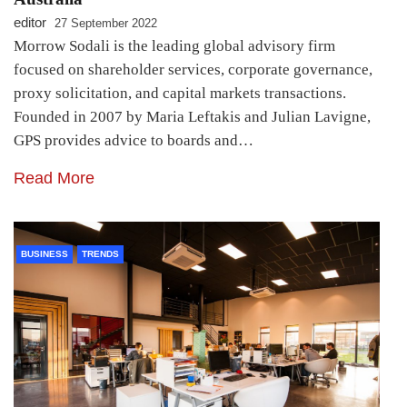
editor
27 September 2022
Morrow Sodali is the leading global advisory firm
focused on shareholder services, corporate governance,
proxy solicitation, and capital markets transactions.
Founded in 2007 by Maria Leftakis and Julian Lavigne,
GPS provides advice to boards and…
Read More
BUSINESS
TRENDS