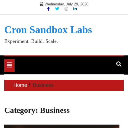
Skip
Wednesday, July 29, 2026
to
content
Cron Sandbox Labs
Experiment. Build. Scale.
Toggle
navigation
Home
Business
Category:
Business