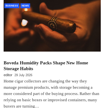
BUSINESS
NEWS
Boveda Humidity Packs Shape New Home
Storage Habits
editor
29 July 2026
Home cigar collectors are changing the way they
manage premium products, with storage becoming a
more considered part of the buying process. Rather than
relying on basic boxes or improvised containers, many
buyers are turning…