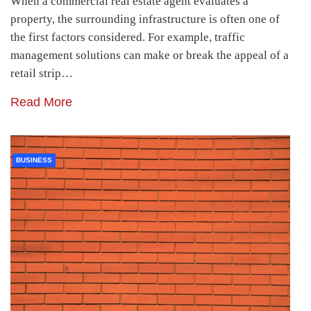
When a commercial real estate agent evaluates a
property, the surrounding infrastructure is often one of
the first factors considered. For example, traffic
management solutions can make or break the appeal of a
retail strip…
Read More
BUSINESS