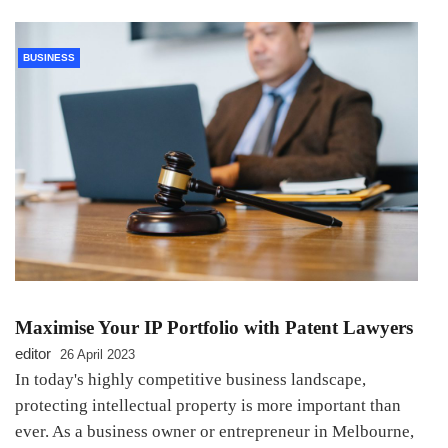
BUSINESS
Maximise Your IP Portfolio with Patent Lawyers
editor
26 April 2023
In today's highly competitive business landscape,
protecting intellectual property is more important than
ever. As a business owner or entrepreneur in Melbourne,