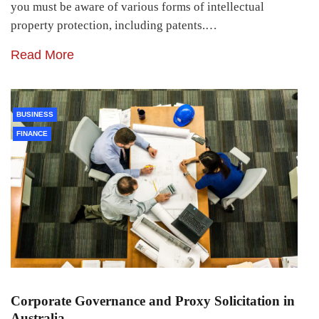
you must be aware of various forms of intellectual
property protection, including patents.…
Read More
BUSINESS
FINANCE
Corporate Governance and Proxy Solicitation in
Australia