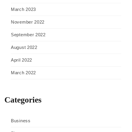
March 2023
November 2022
September 2022
August 2022
April 2022
March 2022
Categories
Business