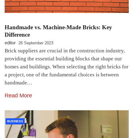
Handmade vs. Machine-Made Bricks: Key
Difference
editor
26 September 2023
Brick suppliers are crucial in the construction industry,
providing the essential building blocks that shape our
homes and buildings. When selecting the right bricks for
a project, one of the fundamental choices is between
handmade…
Read More
BUSINESS