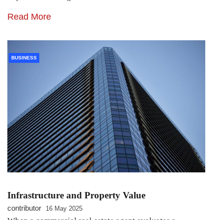
Read More
BUSINESS
Infrastructure and Property Value
contributor
16 May 2025