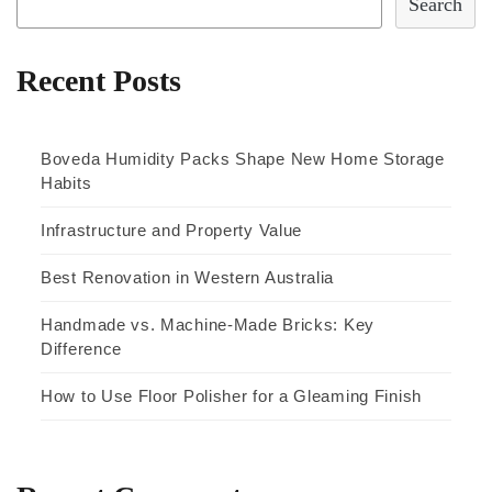
Search
Recent Posts
Boveda Humidity Packs Shape New Home Storage
Habits
Infrastructure and Property Value
Best Renovation in Western Australia
Handmade vs. Machine-Made Bricks: Key
Difference
How to Use Floor Polisher for a Gleaming Finish