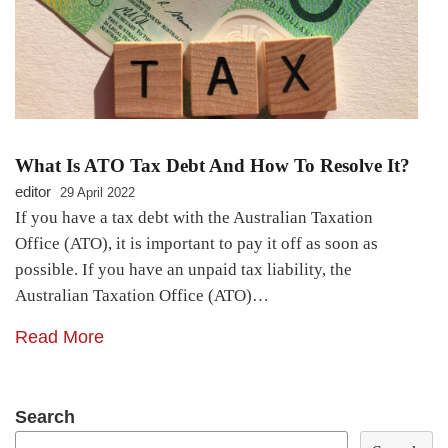
What Is ATO Tax Debt And How To Resolve It?
editor
29 April 2022
If you have a tax debt with the Australian Taxation
Office (ATO), it is important to pay it off as soon as
possible. If you have an unpaid tax liability, the
Australian Taxation Office (ATO)…
Read More
Search