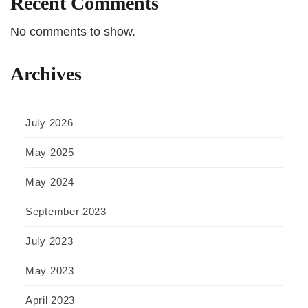
Recent Comments
No comments to show.
Archives
July 2026
May 2025
May 2024
September 2023
July 2023
May 2023
April 2023