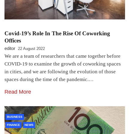
Covid-19’s Role In The Rise Of Coworking
Offices
editor
22 August 2022
We are a team of researchers that came together before
COVID-19 to examine the growth of coworking spaces
in cities, and we are following the evolution of those
spaces during the time of the pandemic.…
Read More
BUSINESS
FINANCE
NEWS