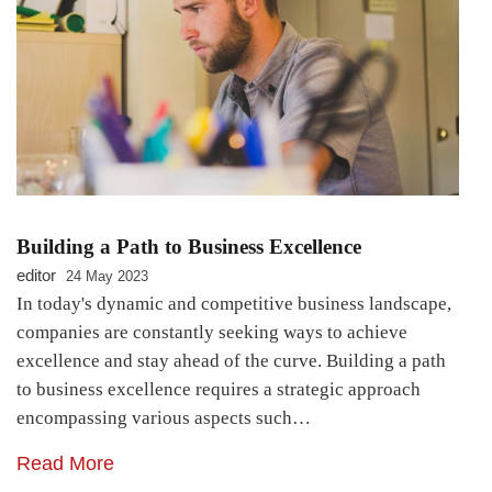
Building a Path to Business Excellence
editor
24 May 2023
In today's dynamic and competitive business landscape,
companies are constantly seeking ways to achieve
excellence and stay ahead of the curve. Building a path
to business excellence requires a strategic approach
encompassing various aspects such…
Read More