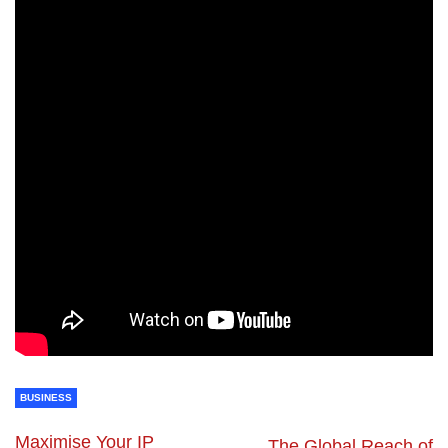
BUSINESS
Maximise Your IP
The Global Reach of