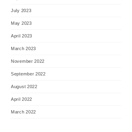
July 2023
May 2023
April 2023
March 2023
November 2022
September 2022
August 2022
April 2022
March 2022