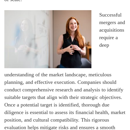
Successful
mergers and
acquisitions
require a
deep
understanding of the market landscape, meticulous
planning, and effective execution. Companies should
conduct comprehensive research and analysis to identify
suitable targets that align with their strategic objectives.
Once a potential target is identified, thorough due
diligence is essential to assess its financial health, market
position, and cultural compatibility. This rigorous
evaluation helps mitigate risks and ensures a smooth