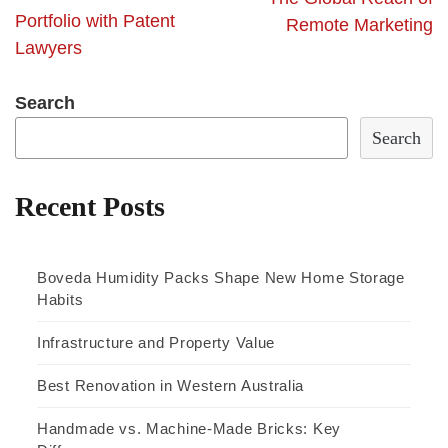
Portfolio with Patent
Remote Marketing
Lawyers
Search
Search
Recent Posts
Boveda Humidity Packs Shape New Home Storage
Habits
Infrastructure and Property Value
Best Renovation in Western Australia
Handmade vs. Machine-Made Bricks: Key