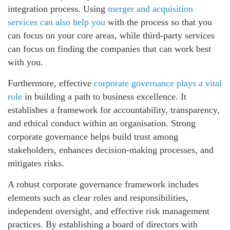
integration process. Using
merger and acquisition
services can also help you
with the process so that you
can focus on your core areas, while third-party services
can focus on finding the companies that can work best
with you.
Furthermore, effective
corporate governance plays a vital
role
in building a path to business excellence. It
establishes a framework for accountability, transparency,
and ethical conduct within an organisation. Strong
corporate governance helps build trust among
stakeholders, enhances decision-making processes, and
mitigates risks.
A robust corporate governance framework includes
elements such as clear roles and responsibilities,
independent oversight, and effective risk management
practices. By establishing a board of directors with