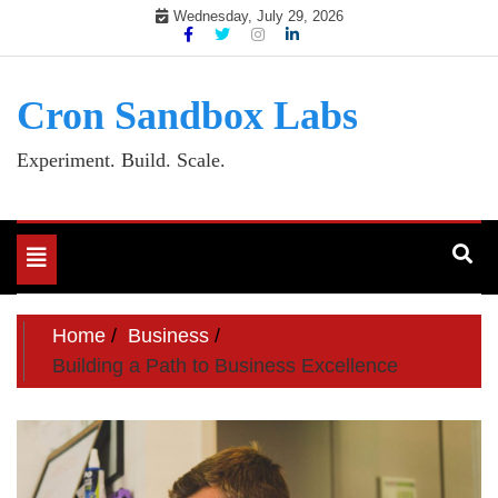
Skip
Wednesday, July 29, 2026
to
content
Cron Sandbox Labs
Experiment. Build. Scale.
Toggle
navigation
Home
Business
Building a Path to Business Excellence