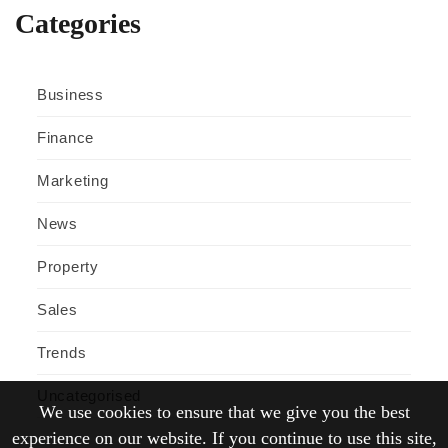
Categories
Business
Finance
Marketing
News
Property
Sales
Trends
Uncategorised
We use cookies to ensure that we give you the best
experience on our website. If you continue to use this site,