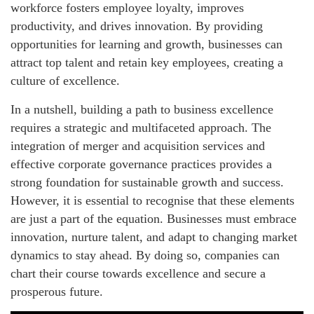
workforce fosters employee loyalty, improves
productivity, and drives innovation. By providing
opportunities for learning and growth, businesses can
attract top talent and retain key employees, creating a
culture of excellence.
In a nutshell, building a path to business excellence
requires a strategic and multifaceted approach. The
integration of merger and acquisition services and
effective corporate governance practices provides a
strong foundation for sustainable growth and success.
However, it is essential to recognise that these elements
are just a part of the equation. Businesses must embrace
innovation, nurture talent, and adapt to changing market
dynamics to stay ahead. By doing so, companies can
chart their course towards excellence and secure a
prosperous future.