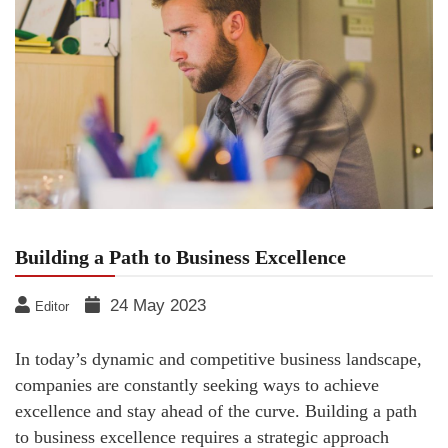
Building a Path to Business Excellence
24 May 2023
Editor
In today’s dynamic and competitive business landscape,
companies are constantly seeking ways to achieve
excellence and stay ahead of the curve. Building a path
to business excellence requires a strategic approach