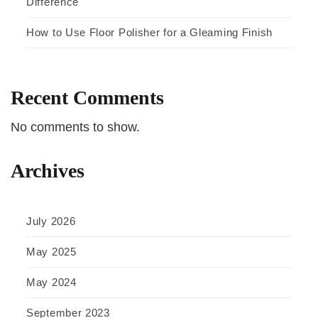
Difference
How to Use Floor Polisher for a Gleaming Finish
Recent Comments
No comments to show.
Archives
July 2026
May 2025
May 2024
September 2023