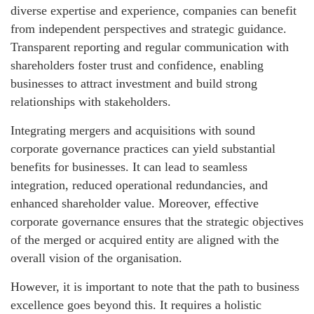
diverse expertise and experience, companies can benefit
from independent perspectives and strategic guidance.
Transparent reporting and regular communication with
shareholders foster trust and confidence, enabling
businesses to attract investment and build strong
relationships with stakeholders.
Integrating mergers and acquisitions with sound
corporate governance practices can yield substantial
benefits for businesses. It can lead to seamless
integration, reduced operational redundancies, and
enhanced shareholder value. Moreover, effective
corporate governance ensures that the strategic objectives
of the merged or acquired entity are aligned with the
overall vision of the organisation.
However, it is important to note that the path to business
excellence goes beyond this. It requires a holistic