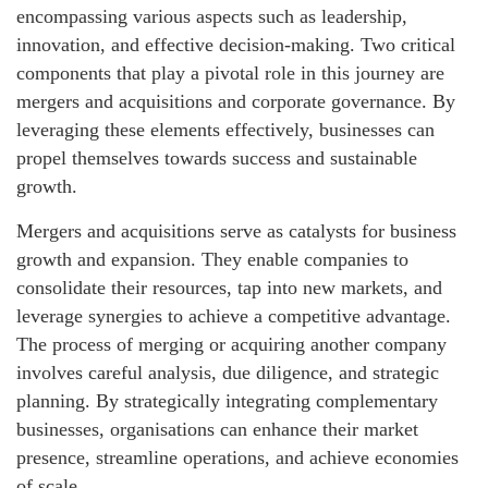
encompassing various aspects such as leadership,
innovation, and effective decision-making. Two critical
components that play a pivotal role in this journey are
mergers and acquisitions and corporate governance. By
leveraging these elements effectively, businesses can
propel themselves towards success and sustainable
growth.
Mergers and acquisitions serve as catalysts for business
growth and expansion. They enable companies to
consolidate their resources, tap into new markets, and
leverage synergies to achieve a competitive advantage.
The process of merging or acquiring another company
involves careful analysis, due diligence, and strategic
planning. By strategically integrating complementary
businesses, organisations can enhance their market
presence, streamline operations, and achieve economies
of scale.