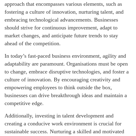
approach that encompasses various elements, such as
fostering a culture of innovation, nurturing talent, and
embracing technological advancements. Businesses
should strive for continuous improvement, adapt to
market changes, and anticipate future trends to stay
ahead of the competition.
In today’s fast-paced business environment, agility and
adaptability are paramount. Organisations must be open
to change, embrace disruptive technologies, and foster a
culture of innovation. By encouraging creativity and
empowering employees to think outside the box,
businesses can drive breakthrough ideas and maintain a
competitive edge.
Additionally, investing in talent development and
creating a conducive work environment is crucial for
sustainable success. Nurturing a skilled and motivated