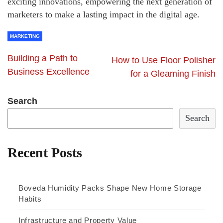
exciting innovations, empowering the next generation of
marketers to make a lasting impact in the digital age.
MARKETING
Building a Path to
How to Use Floor Polisher
Business Excellence
for a Gleaming Finish
Search
Search
Recent Posts
Boveda Humidity Packs Shape New Home Storage
Habits
Infrastructure and Property Value