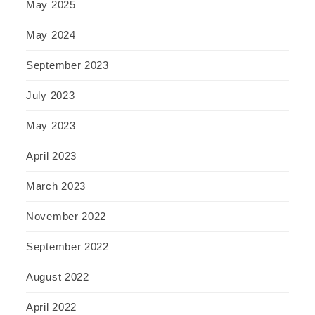
May 2025
May 2024
September 2023
July 2023
May 2023
April 2023
March 2023
November 2022
September 2022
August 2022
April 2022