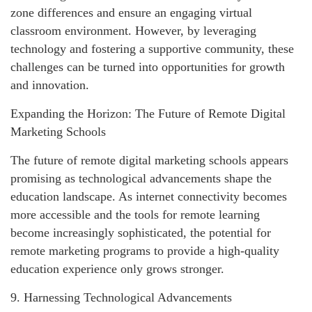
zone differences and ensure an engaging virtual
classroom environment. However, by leveraging
technology and fostering a supportive community, these
challenges can be turned into opportunities for growth
and innovation.
Expanding the Horizon: The Future of Remote Digital
Marketing Schools
The future of remote digital marketing schools appears
promising as technological advancements shape the
education landscape. As internet connectivity becomes
more accessible and the tools for remote learning
become increasingly sophisticated, the potential for
remote marketing programs to provide a high-quality
education experience only grows stronger.
9. Harnessing Technological Advancements