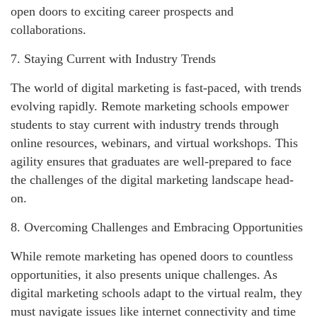
open doors to exciting career prospects and
collaborations.
7. Staying Current with Industry Trends
The world of digital marketing is fast-paced, with trends
evolving rapidly. Remote marketing schools empower
students to stay current with industry trends through
online resources, webinars, and virtual workshops. This
agility ensures that graduates are well-prepared to face
the challenges of the digital marketing landscape head-
on.
8. Overcoming Challenges and Embracing Opportunities
While remote marketing has opened doors to countless
opportunities, it also presents unique challenges. As
digital marketing schools adapt to the virtual realm, they
must navigate issues like internet connectivity and time