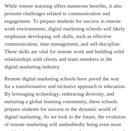
While remote learning offers numerous benefits, it also
presents challenges related to communication and
engagement. To prepare students for success in remote
work environments, digital marketing schools will likely
emphasise developing soft skills, such as effective
communication, time management, and self-discipline.
These skills are vital for remote work and building solid
relationships with clients and team members in the
digital marketing industry.
Remote digital marketing schools have paved the way
for a transformative and inclusive approach to education.
By leveraging technology, embracing diversity, and
nurturing a global learning community, these schools
prepare students for success in the dynamic world of
digital marketing. As we look to the future, the evolution
of remote marketing will undoubtedly bring even more