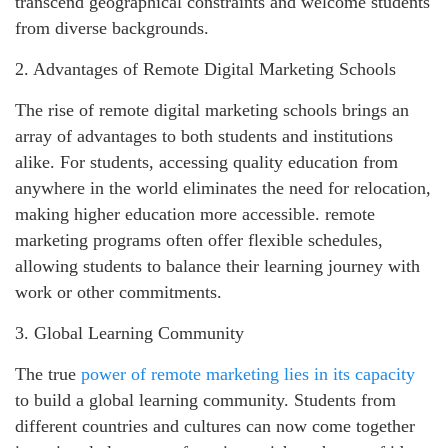
transcend geographical constraints and welcome students
from diverse backgrounds.
2. Advantages of Remote Digital Marketing Schools
The rise of remote digital marketing schools brings an
array of advantages to both students and institutions
alike. For students, accessing quality education from
anywhere in the world eliminates the need for relocation,
making higher education more accessible. remote
marketing programs often offer flexible schedules,
allowing students to balance their learning journey with
work or other commitments.
3. Global Learning Community
The true
power of remote marketing lies in its capacity
to build a global learning community. Students from
different countries and cultures can now come together