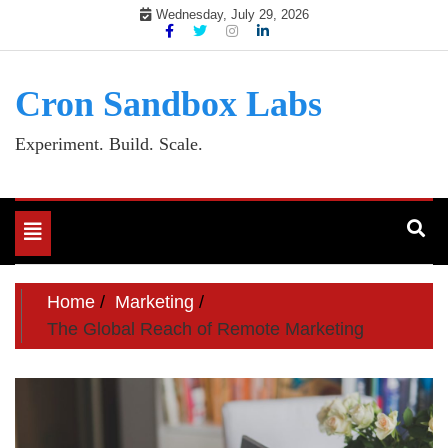
Skip
Wednesday, July 29, 2026
to
content
Cron Sandbox Labs
Experiment. Build. Scale.
Toggle
navigation
Home
Marketing
The Global Reach of Remote Marketing