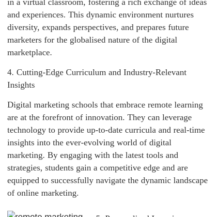
in a virtual classroom, fostering a rich exchange of ideas
and experiences. This dynamic environment nurtures
diversity, expands perspectives, and prepares future
marketers for the globalised nature of the digital
marketplace.
4. Cutting-Edge Curriculum and Industry-Relevant
Insights
Digital marketing schools that embrace remote learning
are at the forefront of innovation. They can leverage
technology to provide up-to-date curricula and real-time
insights into the ever-evolving world of digital
marketing. By engaging with the latest tools and
strategies, students gain a competitive edge and are
equipped to successfully navigate the dynamic landscape
of online marketing.