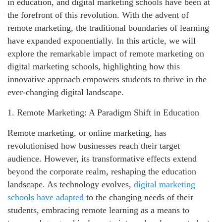
in education, and digital marketing schools have been at
the forefront of this revolution. With the advent of
remote marketing, the traditional boundaries of learning
have expanded exponentially. In this article, we will
explore the remarkable impact of remote marketing on
digital marketing schools, highlighting how this
innovative approach empowers students to thrive in the
ever-changing digital landscape.
1. Remote Marketing: A Paradigm Shift in Education
Remote marketing, or online marketing, has
revolutionised how businesses reach their target
audience. However, its transformative effects extend
beyond the corporate realm, reshaping the education
landscape. As technology evolves,
digital marketing
schools have adapted
to the changing needs of their
students, embracing remote learning as a means to