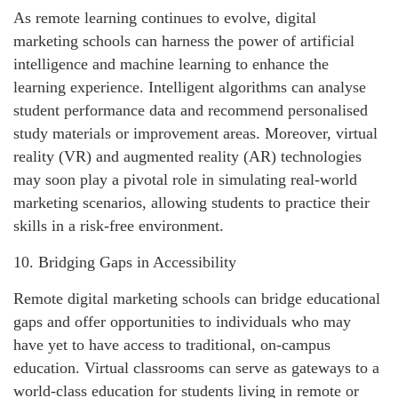
As remote learning continues to evolve, digital
marketing schools can harness the power of artificial
intelligence and machine learning to enhance the
learning experience. Intelligent algorithms can analyse
student performance data and recommend personalised
study materials or improvement areas. Moreover, virtual
reality (VR) and augmented reality (AR) technologies
may soon play a pivotal role in simulating real-world
marketing scenarios, allowing students to practice their
skills in a risk-free environment.
10. Bridging Gaps in Accessibility
Remote digital marketing schools can bridge educational
gaps and offer opportunities to individuals who may
have yet to have access to traditional, on-campus
education. Virtual classrooms can serve as gateways to a
world-class education for students living in remote or