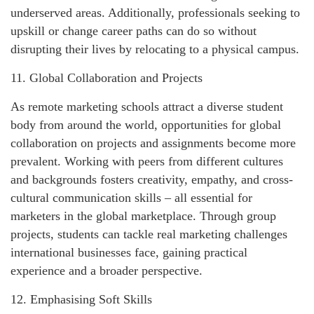
underserved areas. Additionally, professionals seeking to
upskill or change career paths can do so without
disrupting their lives by relocating to a physical campus.
11. Global Collaboration and Projects
As remote marketing schools attract a diverse student
body from around the world, opportunities for global
collaboration on projects and assignments become more
prevalent. Working with peers from different cultures
and backgrounds fosters creativity, empathy, and cross-
cultural communication skills – all essential for
marketers in the global marketplace. Through group
projects, students can tackle real marketing challenges
international businesses face, gaining practical
experience and a broader perspective.
12. Emphasising Soft Skills