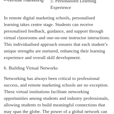
5. Personalised Learning
Experience
In remote digital marketing schools, personalised
learning takes centre stage. Students can receive
personalised feedback, guidance, and support through
virtual classrooms and one-on-one instructor interactions.
This individualised approach ensures that each student’s
unique strengths are nurtured, enhancing their learning
experience and overall skill development.
6. Building Virtual Networks
Networking has always been critical to professional
success, and remote marketing schools are no exception.
These virtual institutions facilitate networking
opportunities among students and industry professionals,
allowing students to build meaningful connections that
may span the globe. The power of a global network can