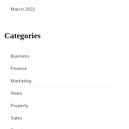
March 2022
Categories
Business
Finance
Marketing
News
Property
Sales