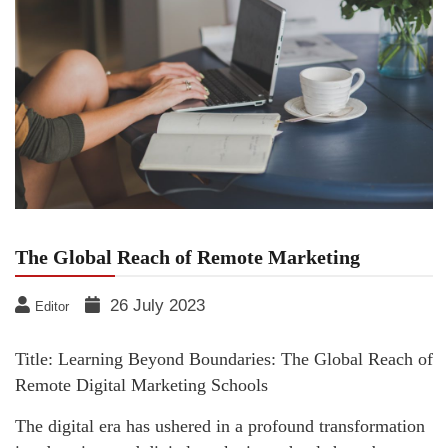
The Global Reach of Remote Marketing
26 July 2023
Editor
Title: Learning Beyond Boundaries: The Global Reach of
Remote Digital Marketing Schools
The digital era has ushered in a profound transformation