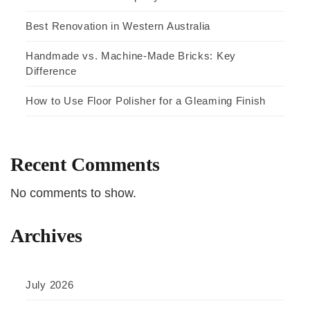
Best Renovation in Western Australia
Handmade vs. Machine-Made Bricks: Key
Difference
How to Use Floor Polisher for a Gleaming Finish
Recent Comments
No comments to show.
Archives
July 2026