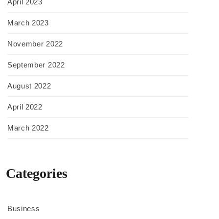
April 2023
March 2023
November 2022
September 2022
August 2022
April 2022
March 2022
Categories
Business