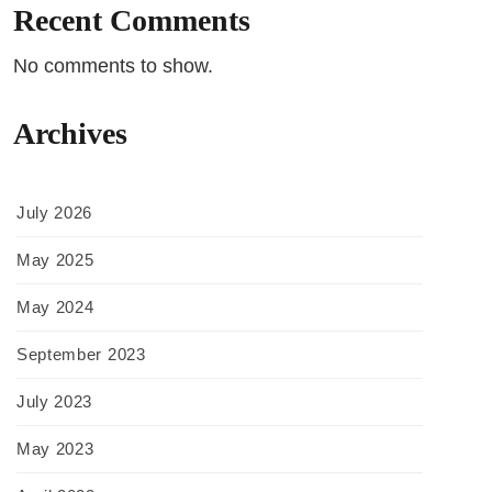
Recent Comments
No comments to show.
Archives
July 2026
May 2025
May 2024
September 2023
July 2023
May 2023