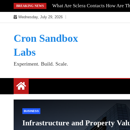
Skip
What Are Sclera Contacts How Are T
BREAKING NEWS
to
Wednesday, July 29, 2026
content
Cron Sandbox
Labs
Experiment. Build. Scale.
BUSINESS
Infrastructure and Property Val