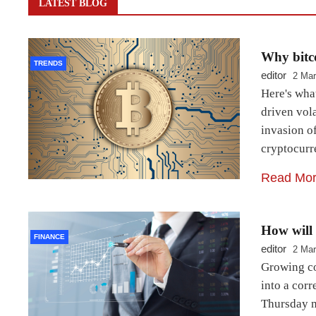
LATEST BLOG
Why bitco
TRENDS
editor
2 Mar
Here's wha
driven vola
invasion of
cryptocurr
Read Mo
How will 
FINANCE
editor
2 Mar
Growing co
into a cor
Thursday mo