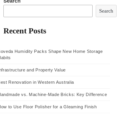
Search
Search
Recent Posts
Boveda Humidity Packs Shape New Home Storage
abits
nfrastructure and Property Value
est Renovation in Western Australia
andmade vs. Machine-Made Bricks: Key Difference
ow to Use Floor Polisher for a Gleaming Finish