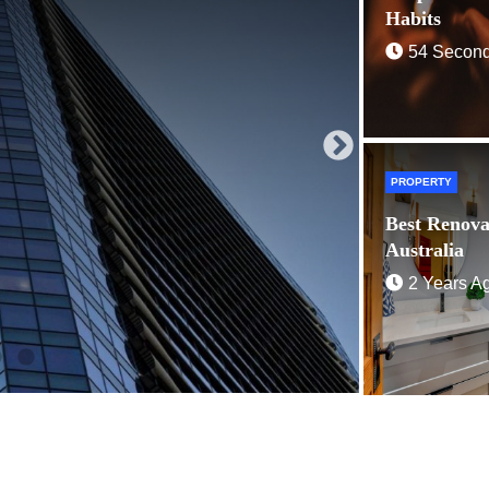
2 Years 
Habits
54 Secon
PROPERTY
Best Renova
Australia
2 Years A