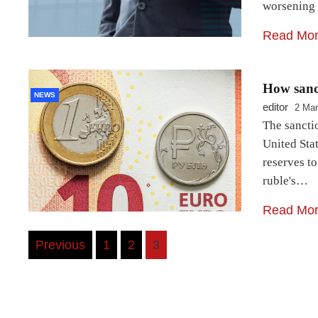
worsening
Read Mo
How sanc
NEWS
editor
2 Mar
The sanctio
United Stat
reserves to
ruble's…
Read Mo
Posts
Previous
1
2
3
navigation