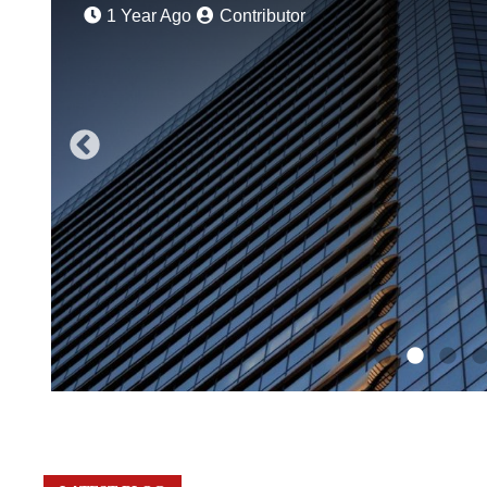
1 Year Ago
Contributor