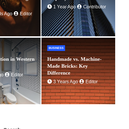
Ago
Editor
1 Year Ago
Contributor
ds Ago
Editor
BUSINESS
tion in Western
Handmade vs. Machine-
Made Bricks: Key
Difference
go
Editor
3 Years Ago
Editor