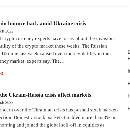
in bounce back amid Ukraine crisis
ch 2022
t cryptocurrency experts have to say about the invasion-
tility of the crypto market these weeks. The Russian
 Ukraine last week caused even more volatility in the
H
ency market, experts say. The…
I
re
B
the Ukrain-Russia crisis affect markets
H
ch 2022
H
ncern over the Ukrainian crisis has pushed stock markets
rection. Domestic stock markets tumbled more than 3% on
rning and joined the global sell-off in equities as