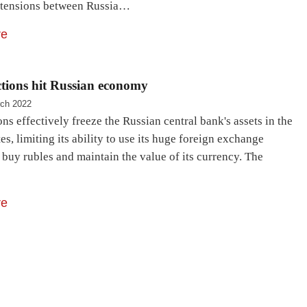
 tensions between Russia…
re
tions hit Russian economy
ch 2022
ns effectively freeze the Russian central bank's assets in the
es, limiting its ability to use its huge foreign exchange
 buy rubles and maintain the value of its currency. The
re